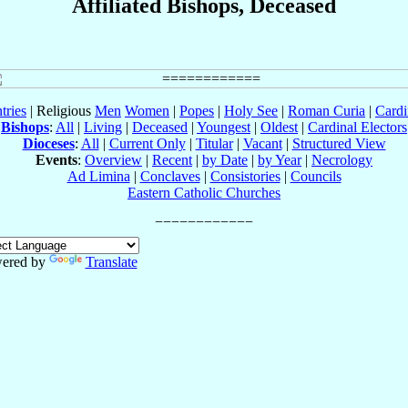
Affiliated Bishops, Deceased
tries
| Religious
Men
Women
|
Popes
|
Holy See
|
Roman Curia
|
Cardi
Bishops
:
All
|
Living
|
Deceased
|
Youngest
|
Oldest
|
Cardinal Electors
Dioceses
:
All
|
Current Only
|
Titular
|
Vacant
|
Structured View
Events
:
Overview
|
Recent
|
by Date
|
by Year
|
Necrology
Ad Limina
|
Conclaves
|
Consistories
|
Councils
Eastern Catholic Churches
ered by
Translate