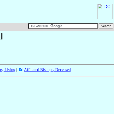
]
ps, Living
|
Affiliated Bishops, Deceased