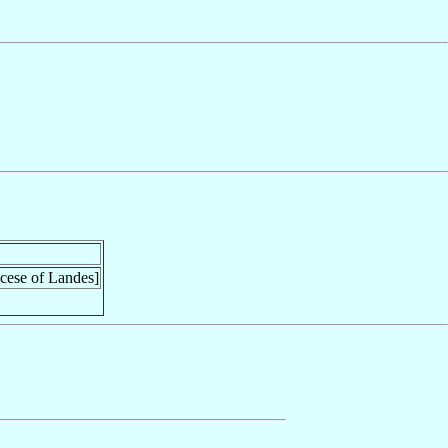
ocese of Landes]