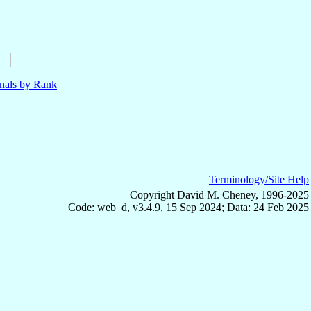
nals by Rank
Terminology/Site Help
Copyright David M. Cheney, 1996-2025
Code: web_d, v3.4.9, 15 Sep 2024; Data: 24 Feb 2025