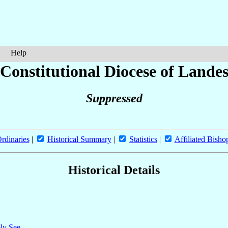
Help
[Constitutional Diocese of Landes
Suppressed
rdinaries
|
Historical Summary
|
Statistics
|
Affiliated Bisho
Historical Details
oly See