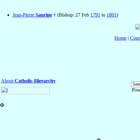
Jean-Pierre
Saurine
† (Bishop: 27 Feb
1791
to
1801
)
Home
|
Coun
About
Catholic-Hierarchy
Pow
✠