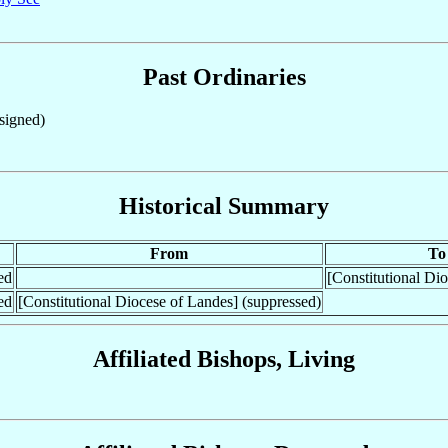
Past Ordinaries
igned)
Historical Summary
From
To
ed
[Constitutional Di
ed
[Constitutional Diocese of Landes] (suppressed)
Affiliated Bishops, Living