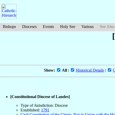
Bishops
Dioceses
Events
Holy See
Various
See Also
Show:
All
|
Historical Details
|
O
[Constitutional Diocese of Landes]
Type of Jurisdiction: Diocese
Established:
1791
Civil Constitution of the Clergy, Not in Union with the H