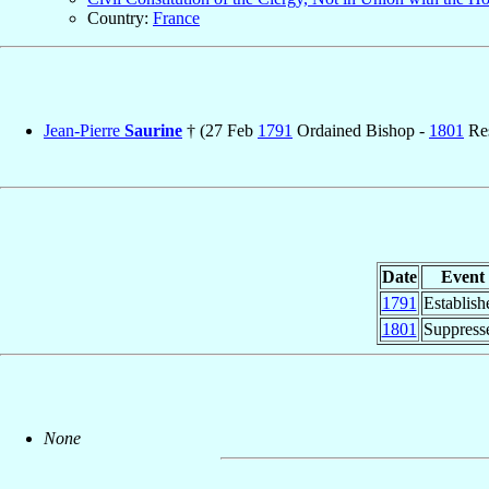
Country:
France
Jean-Pierre
Saurine
† (27 Feb
1791
Ordained Bishop -
1801
Res
Date
Event
1791
Establish
1801
Suppress
None