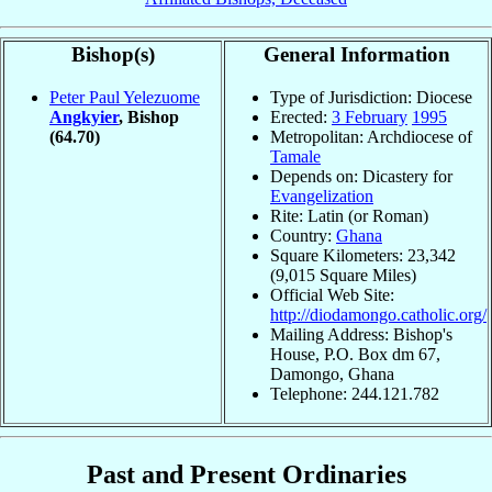
Bishop(s)
General Information
Peter Paul Yelezuome
Type of Jurisdiction: Diocese
Angkyier
, Bishop
Erected:
3 February
1995
(64.70)
Metropolitan: Archdiocese of
Tamale
Depends on: Dicastery for
Evangelization
Rite: Latin (or Roman)
Country:
Ghana
Square Kilometers: 23,342
(9,015 Square Miles)
Official Web Site:
http://diodamongo.catholic.org/
Mailing Address: Bishop's
House, P.O. Box dm 67,
Damongo, Ghana
Telephone: 244.121.782
Past and Present Ordinaries