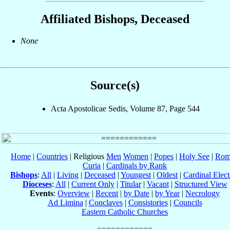
Affiliated Bishops, Deceased
None
Source(s)
Acta Apostolicae Sedis, Volume 87, Page 544
Home
|
Countries
| Religious
Men
Women
|
Popes
|
Holy See
|
Rom
Curia
|
Cardinals by Rank
Bishops
:
All
|
Living
|
Deceased
|
Youngest
|
Oldest
|
Cardinal Elect
Dioceses
:
All
|
Current Only
|
Titular
|
Vacant
|
Structured View
Events
:
Overview
|
Recent
|
by Date
|
by Year
|
Necrology
Ad Limina
|
Conclaves
|
Consistories
|
Councils
Eastern Catholic Churches