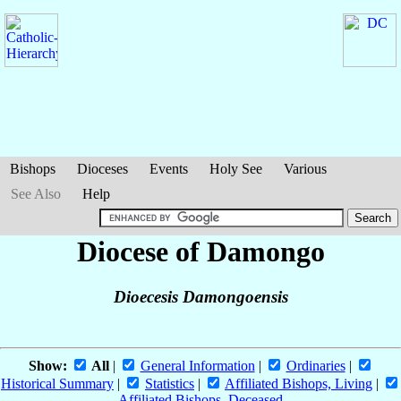
Bishops
Dioceses
Events
Holy See
Various
See Also
Help
Diocese of Damongo
Dioecesis Damongoensis
Show:
All
|
General Information
|
Ordinaries
|
Historical Summary
|
Statistics
|
Affiliated Bishops, Living
|
Affiliated Bishops, Deceased