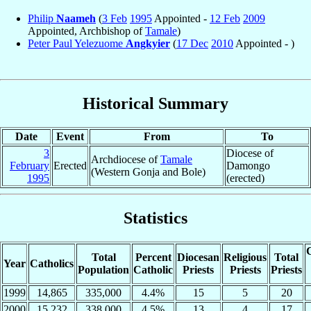
Philip
Naameh
(
3 Feb
1995
Appointed -
12 Feb
2009
Appointed, Archbishop of
Tamale
)
Peter Paul Yelezuome
Angkyier
(
17 Dec
2010
Appointed - )
Historical Summary
Date
Event
From
To
3
Diocese of
Archdiocese of
Tamale
February
Erected
Damongo
(Western Gonja and Bole)
1995
(erected)
Statistics
C
Total
Percent
Diocesan
Religious
Total
Year
Catholics
Population
Catholic
Priests
Priests
Priests
1999
14,865
335,000
4.4%
15
5
20
2000
15,232
338,000
4.5%
13
4
17