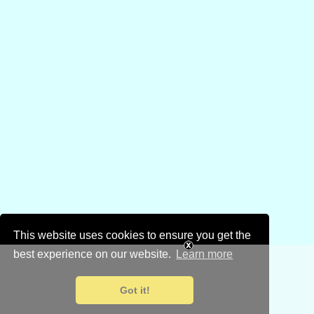
This website uses cookies to ensure you get the
best experience on our website.
Learn more
Got it!