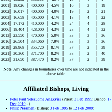
2001
18,026
400,000
4.5%
16
3
19
2002
16,017
400,000
4.0%
19
2
21
2003
16,658
405,000
4.1%
18
4
22
2004
17,172
410,000
4.2%
24
4
28
2006
18,404
428,000
4.3%
28
4
32
2013
23,550
470,000
5.0%
33
3
36
2016
26,504
334,060
7.9%
33
3
36
2019
28,968
355,720
8.1%
37
2
39
2021
30,360
371,700
8.2%
38
2
40
2023
31,650
387,470
8.2%
37
2
39
Note
: Any changes in boundaries over time are not indicated in the
above table.
Affiliated Bishops, Living
Peter Paul Yelezuome
Angkyier
(Priest:
3 Feb
1995
; Bishop:
17
Dec
2010
- )
Philip
Naameh
(Bishop:
3 Feb
1995
to
12 Feb
2009
)