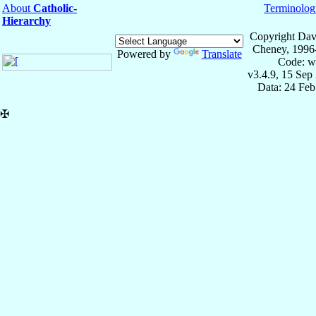
About
Catholic-
Terminolog
Hierarchy
Copyright Dav
Cheney, 1996
Powered by
Translate
Code: w
v3.4.9, 15 Sep
Data: 24 Fe
✠