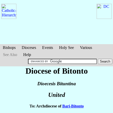
Bishops
Dioceses
Events
Holy See
Various
See Also
Help
Diocese of Bitonto
Dioecesis Bituntina
United
To: Archdiocese of
Bari-Bitonto