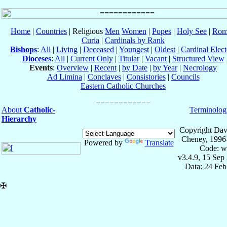
Home
|
Countries
| Religious
Men
Women
|
Popes
|
Holy See
|
Rom
Curia
|
Cardinals by Rank
Bishops
:
All
|
Living
|
Deceased
|
Youngest
|
Oldest
|
Cardinal Elect
Dioceses
:
All
|
Current Only
|
Titular
|
Vacant
|
Structured View
Events
:
Overview
|
Recent
|
by Date
|
by Year
|
Necrology
Ad Limina
|
Conclaves
|
Consistories
|
Councils
Eastern Catholic Churches
About
Catholic-
Terminolog
Hierarchy
Copyright Dav
Cheney, 1996
Powered by
Translate
Code: w
v3.4.9, 15 Sep
Data: 24 Fe
✠