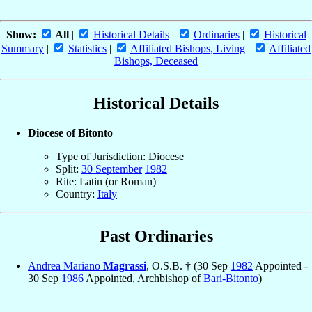
Show:
All
|
Historical Details
|
Ordinaries
|
Historical
Summary
|
Statistics
|
Affiliated Bishops, Living
|
Affiliated
Bishops, Deceased
Historical Details
Diocese of Bitonto
Type of Jurisdiction: Diocese
Split:
30 September
1982
Rite: Latin (or Roman)
Country:
Italy
Past Ordinaries
Andrea Mariano
Magrassi
, O.S.B. † (30 Sep
1982
Appointed -
30 Sep
1986
Appointed, Archbishop of
Bari-Bitonto
)