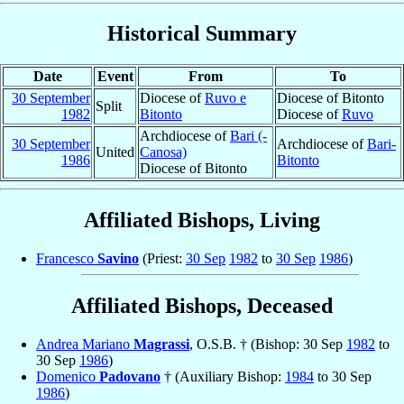
Historical Summary
Date
Event
From
To
30 September
Diocese of
Ruvo e
Diocese of Bitonto
Split
1982
Bitonto
Diocese of
Ruvo
Archdiocese of
Bari (-
30 September
Archdiocese of
Bari-
United
Canosa)
1986
Bitonto
Diocese of Bitonto
Affiliated Bishops, Living
Francesco
Savino
(Priest:
30 Sep
1982
to
30 Sep
1986
)
Affiliated Bishops, Deceased
Andrea Mariano
Magrassi
, O.S.B. † (Bishop: 30 Sep
1982
to
30 Sep
1986
)
Domenico
Padovano
† (Auxiliary Bishop:
1984
to 30 Sep
1986
)