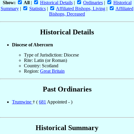
Show:
All
|
Historical Details
|
Ordinaries
|
Historical
Summary
|
Statistics
|
Affiliated Bishops, Living
|
Affiliated
Bishops, Deceased
Historical Details
Diocese of Abercorn
Type of Jurisdiction: Diocese
Rite: Latin (or Roman)
Country: Scotland
Region:
Great Britain
Past Ordinaries
Trumwine
† (
681
Appointed - )
Historical Summary