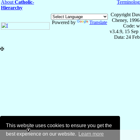
About
Catholic-
Terminolog
Hierarchy
Copyright Dav
Cheney, 1996
Powered by
Translate
Code: w
v3.4.9, 15 Sep
Data: 24 Fe
✠
This website uses cookies to ensure you get the
best experience on our website.
Learn more