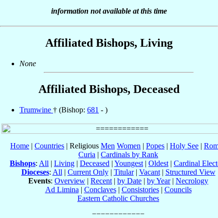
information not available at this time
Affiliated Bishops, Living
None
Affiliated Bishops, Deceased
Trumwine
† (Bishop:
681
- )
Home
|
Countries
| Religious
Men
Women
|
Popes
|
Holy See
|
Rom
Curia
|
Cardinals by Rank
Bishops
:
All
|
Living
|
Deceased
|
Youngest
|
Oldest
|
Cardinal Elect
Dioceses
:
All
|
Current Only
|
Titular
|
Vacant
|
Structured View
Events
:
Overview
|
Recent
|
by Date
|
by Year
|
Necrology
Ad Limina
|
Conclaves
|
Consistories
|
Councils
Eastern Catholic Churches