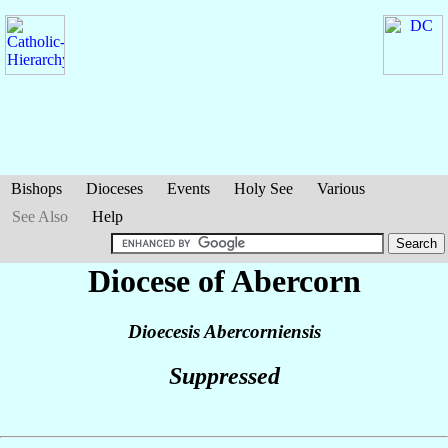
Bishops
Dioceses
Events
Holy See
Various
See Also
Help
Diocese of Abercorn
Dioecesis Abercorniensis
Suppressed