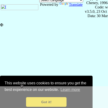
Cheney, 1996
Powered by
Translate
Code: w
v3.5.0, 23 Oct
Data: 30 Mar
✠
This website uses cookies to ensure you get the
best experience on our website.
Learn more
Got it!