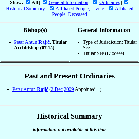
Show:
All
|
General Information
|
Ordinaries
|
Historical Summary
|
Affiliated People, Living
|
Affiliated
People, Deceased
Bishop(s)
General Information
Petar Antun
Rajič
, Titular
Type of Jurisdiction: Titular
Archbishop
(67.15)
See
Titular See (Diocese)
Past and Present Ordinaries
Petar Antun
Rajič
(
2 Dec
2009
Appointed - )
Historical Summary
information not available at this time