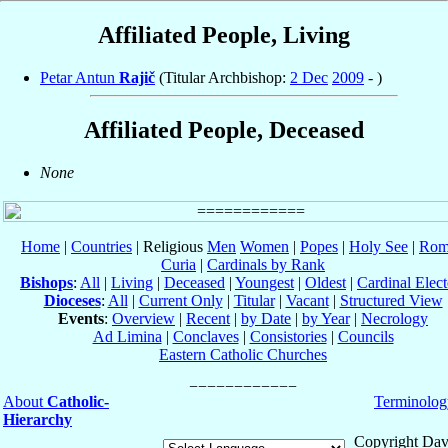
Affiliated People, Living
Petar Antun
Rajič
(Titular Archbishop:
2 Dec
2009
- )
Affiliated People, Deceased
None
Home
|
Countries
| Religious
Men
Women
|
Popes
|
Holy See
|
Rom
Curia
|
Cardinals by Rank
Bishops
:
All
|
Living
|
Deceased
|
Youngest
|
Oldest
|
Cardinal Elect
Dioceses
:
All
|
Current Only
|
Titular
|
Vacant
|
Structured View
Events
:
Overview
|
Recent
|
by Date
|
by Year
|
Necrology
Ad Limina
|
Conclaves
|
Consistories
|
Councils
Eastern Catholic Churches
About
Catholic-
Terminolog
Hierarchy
Copyright Dav