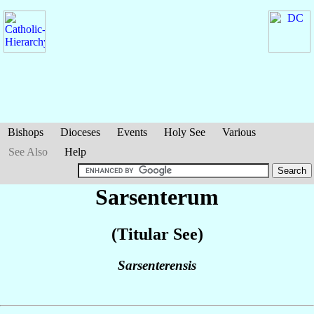
Bishops
Dioceses
Events
Holy See
Various
See Also
Help
Sarsenterum
(Titular See)
Sarsenterensis