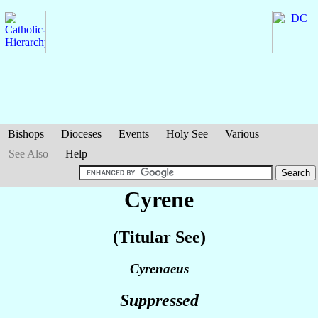
Bishops
Dioceses
Events
Holy See
Various
See Also
Help
Cyrene
(Titular See)
Cyrenaeus
Suppressed