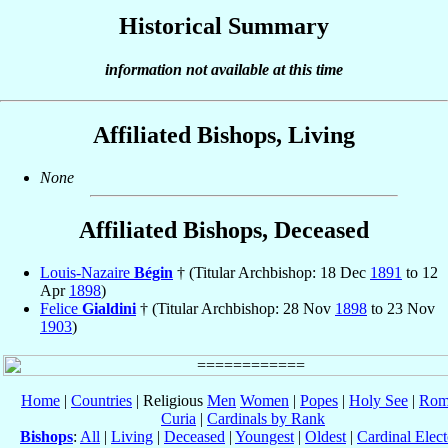
Historical Summary
information not available at this time
Affiliated Bishops, Living
None
Affiliated Bishops, Deceased
Louis-Nazaire
Bégin
† (Titular Archbishop: 18 Dec
1891
to 12
Apr
1898
)
Felice
Gialdini
† (Titular Archbishop: 28 Nov
1898
to 23 Nov
1903
)
Home
|
Countries
| Religious
Men
Women
|
Popes
|
Holy See
|
Rom
Curia
|
Cardinals by Rank
Bishops
:
All
|
Living
|
Deceased
|
Youngest
|
Oldest
|
Cardinal Elect