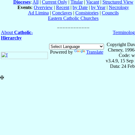
Dioceses
:
All
|
Current Only
|
Titular
|
Vacant
|
Structured View
Events
:
Overview
|
Recent
|
by Date
|
by Year
|
Necrology
Ad Limina
|
Conclaves
|
Consistories
|
Councils
Eastern Catholic Churches
About
Catholic-
Terminolog
Hierarchy
Copyright Dav
Cheney, 1996
Powered by
Translate
Code: w
v3.4.9, 15 Sep
Data: 24 Fe
✠