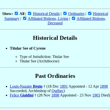
Show:
All
|
Historical Details
|
Ordinaries
|
Historical
Summary
|
Affiliated Bishops, Living
|
Affiliated Bishops,
Deceased
Historical Details
Titular See of Cyrene
Type of Jurisdiction: Titular See
Titular See (Archdiocese)
Past Ordinaries
Louis-Nazaire
Bégin
† (18 Dec
1891
Appointed - 12 Apr
1898
Succeeded, Archbishop of
Québec
)
Felice
Gialdini
† (28 Nov
1898
Appointed - 23 Nov
1903
Died)