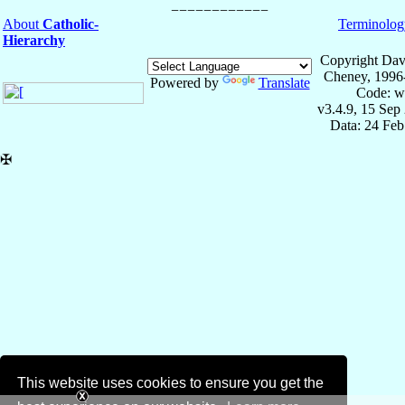
About
Catholic-
Terminolog
Hierarchy
Copyright Dav
Cheney, 1996
Powered by
Translate
Code: w
v3.4.9, 15 Sep
Data: 24 Fe
✠
This website uses cookies to ensure you get the