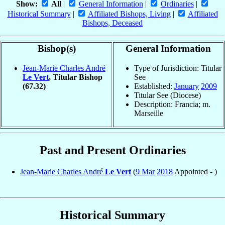
Show:
All
|
General Information
|
Ordinaries
|
Historical Summary
|
Affiliated Bishops, Living
|
Affiliated
Bishops, Deceased
Bishop(s)
General Information
Jean-Marie Charles André
Type of Jurisdiction: Titular
Le Vert
, Titular Bishop
See
(67.32)
Established:
January
2009
Titular See (Diocese)
Description: Francia; m.
Marseille
Past and Present Ordinaries
Jean-Marie Charles André
Le Vert
(
9 Mar
2018
Appointed - )
Historical Summary