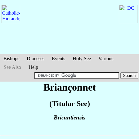
Bishops
Dioceses
Events
Holy See
Various
See Also
Help
Briançonnet
(Titular See)
Bricantiensis