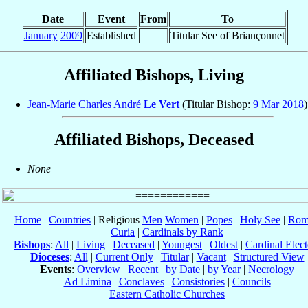
Date
Event
From
To
January
2009
Established
Titular See of Briançonnet
Affiliated Bishops, Living
Jean-Marie Charles André
Le Vert
(Titular Bishop:
9 Mar
2018
)
Affiliated Bishops, Deceased
None
Home
|
Countries
| Religious
Men
Women
|
Popes
|
Holy See
|
Rom
Curia
|
Cardinals by Rank
Bishops
:
All
|
Living
|
Deceased
|
Youngest
|
Oldest
|
Cardinal Elect
Dioceses
:
All
|
Current Only
|
Titular
|
Vacant
|
Structured View
Events
:
Overview
|
Recent
|
by Date
|
by Year
|
Necrology
Ad Limina
|
Conclaves
|
Consistories
|
Councils
Eastern Catholic Churches