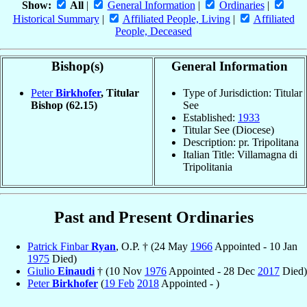
Show:
All
|
General Information
|
Ordinaries
|
Historical Summary
|
Affiliated People, Living
|
Affiliated
People, Deceased
Bishop(s)
General Information
Peter
Birkhofer
, Titular
Type of Jurisdiction: Titular
Bishop
(62.15)
See
Established:
1933
Titular See (Diocese)
Description: pr. Tripolitana
Italian Title: Villamagna di
Tripolitania
Past and Present Ordinaries
Patrick Finbar
Ryan
, O.P. † (24 May
1966
Appointed - 10 Jan
1975
Died)
Giulio
Einaudi
† (10 Nov
1976
Appointed - 28 Dec
2017
Died)
Peter
Birkhofer
(
19 Feb
2018
Appointed - )