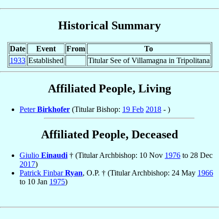
Historical Summary
Date
Event
From
To
1933
Established
Titular See of Villamagna in Tripolitana
Affiliated People, Living
Peter
Birkhofer
(Titular Bishop:
19 Feb
2018
- )
Affiliated People, Deceased
Giulio
Einaudi
† (Titular Archbishop: 10 Nov
1976
to 28 Dec
2017
)
Patrick Finbar
Ryan
, O.P. † (Titular Archbishop: 24 May
1966
to 10 Jan
1975
)