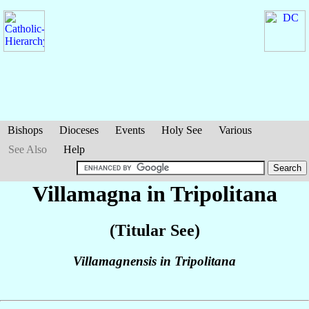
Bishops
Dioceses
Events
Holy See
Various
See Also
Help
Villamagna in Tripolitana
(Titular See)
Villamagnensis in Tripolitana