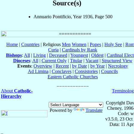
Source(s)
Annuario Pontificio, Year 1936, Page 500
Home
|
Countries
| Religious
Men
Women
|
Popes
|
Holy See
|
Rom
Curia
|
Cardinals by Rank
Bishops
:
All
|
Living
|
Deceased
|
Youngest
|
Oldest
|
Cardinal Elect
Dioceses
:
All
|
Current Only
|
Titular
|
Vacant
|
Structured View
Events
:
Overview
|
Recent
|
by Date
|
by Year
|
Necrology
Ad Limina
|
Conclaves
|
Consistories
|
Councils
Eastern Catholic Churches
About
Catholic-
Terminolog
Hierarchy
Copyright Dav
Cheney, 1996
Powered by
Translate
Code: w
v3.5.0, 23 Oct
Data: 11 Ap