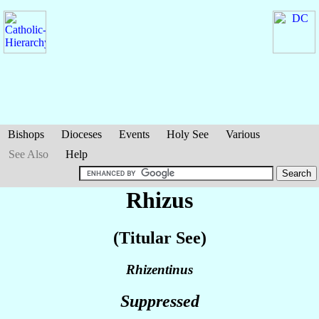
Bishops
Dioceses
Events
Holy See
Various
See Also
Help
Rhizus
(Titular See)
Rhizentinus
Suppressed