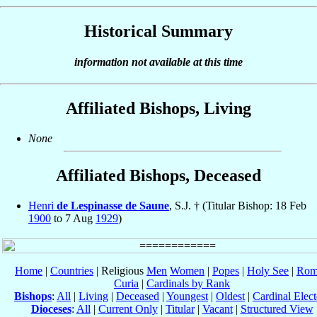
Historical Summary
information not available at this time
Affiliated Bishops, Living
None
Affiliated Bishops, Deceased
Henri
de Lespinasse de Saune
, S.J. † (Titular Bishop: 18 Feb
1900
to 7 Aug
1929
)
Home
|
Countries
| Religious
Men
Women
|
Popes
|
Holy See
|
Rom
Curia
|
Cardinals by Rank
Bishops
:
All
|
Living
|
Deceased
|
Youngest
|
Oldest
|
Cardinal Elect
Dioceses
:
All
|
Current Only
|
Titular
|
Vacant
|
Structured View