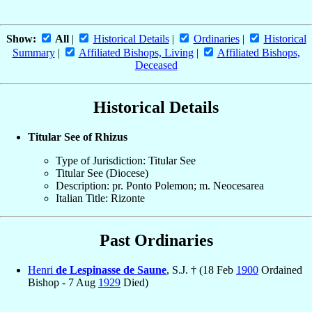
Show:
All
|
Historical Details
|
Ordinaries
|
Historical
Summary
|
Affiliated Bishops, Living
|
Affiliated Bishops,
Deceased
Historical Details
Titular See of Rhizus
Type of Jurisdiction: Titular See
Titular See (Diocese)
Description: pr. Ponto Polemon; m. Neocesarea
Italian Title: Rizonte
Past Ordinaries
Henri
de Lespinasse de Saune
, S.J. † (18 Feb
1900
Ordained
Bishop - 7 Aug
1929
Died)