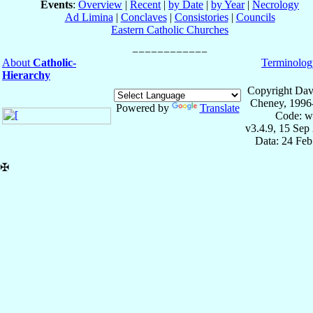
Events
:
Overview
|
Recent
|
by Date
|
by Year
|
Necrology
Ad Limina
|
Conclaves
|
Consistories
|
Councils
Eastern Catholic Churches
About
Catholic-
Terminolog
Hierarchy
Copyright Dav
Cheney, 1996
Powered by
Translate
Code: w
v3.4.9, 15 Sep
Data: 24 Fe
✠