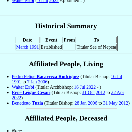
Walter
Erbì
(
16 Jul
2022
Appointed - )
Historical Summary
Date
Event
From
To
March
1991
Established
Titular See of Nepeta
Affiliated People, Living
Pedro Felipe
Bacarreza Rodríguez
(Titular Bishop:
16 Jul
1991
to
7 Jan
2006
)
Walter
Erbì
(Titular Archbishop:
16 Jul
2022
- )
René
Leigue Cesari
(Titular Bishop:
31 Oct
2012
to
22 Apr
2022
)
Benedetto
Tuzia
(Titular Bishop:
28 Jan
2006
to
31 May
2012
)
Affiliated People, Deceased
None