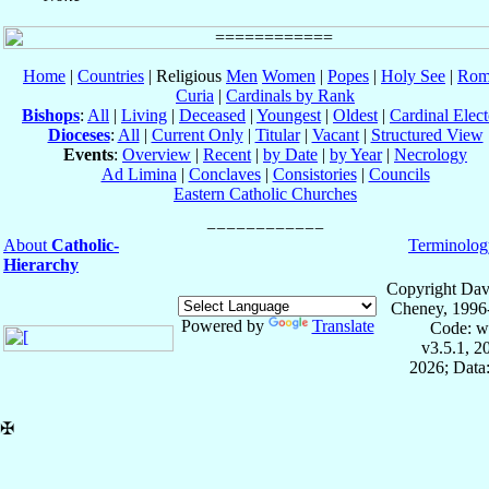
Home
|
Countries
| Religious
Men
Women
|
Popes
|
Holy See
|
Rom
Curia
|
Cardinals by Rank
Bishops
:
All
|
Living
|
Deceased
|
Youngest
|
Oldest
|
Cardinal Elect
Dioceses
:
All
|
Current Only
|
Titular
|
Vacant
|
Structured View
Events
:
Overview
|
Recent
|
by Date
|
by Year
|
Necrology
Ad Limina
|
Conclaves
|
Consistories
|
Councils
Eastern Catholic Churches
About
Catholic-
Terminolog
Hierarchy
Copyright Dav
Cheney, 1996
Powered by
Translate
Code: w
v3.5.1, 
2026; Data:
✠