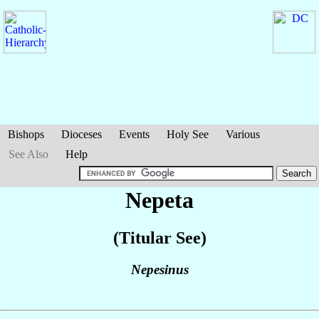
Bishops
Dioceses
Events
Holy See
Various
See Also
Help
Nepeta
(Titular See)
Nepesinus