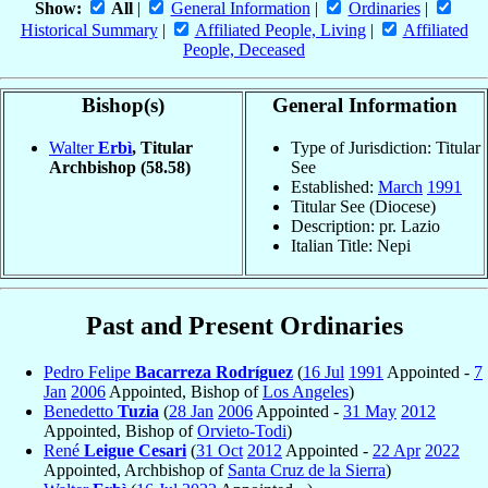
Show:
All
|
General Information
|
Ordinaries
|
Historical Summary
|
Affiliated People, Living
|
Affiliated
People, Deceased
Bishop(s)
General Information
Walter
Erbì
, Titular
Type of Jurisdiction: Titular
Archbishop
(58.58)
See
Established:
March
1991
Titular See (Diocese)
Description: pr. Lazio
Italian Title: Nepi
Past and Present Ordinaries
Pedro Felipe
Bacarreza Rodríguez
(
16 Jul
1991
Appointed -
7
Jan
2006
Appointed, Bishop of
Los Angeles
)
Benedetto
Tuzia
(
28 Jan
2006
Appointed -
31 May
2012
Appointed, Bishop of
Orvieto-Todi
)
René
Leigue Cesari
(
31 Oct
2012
Appointed -
22 Apr
2022
Appointed, Archbishop of
Santa Cruz de la Sierra
)