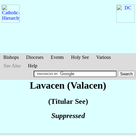
Bishops
Dioceses
Events
Holy See
Various
See Also
Help
Lavacen (Valacen)
(Titular See)
Suppressed