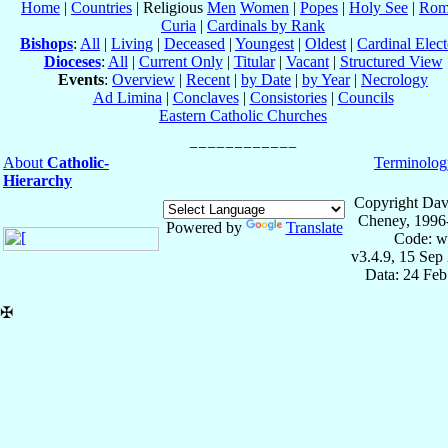
Home
|
Countries
| Religious
Men
Women
|
Popes
|
Holy See
|
Rom
Curia
|
Cardinals by Rank
Bishops
:
All
|
Living
|
Deceased
|
Youngest
|
Oldest
|
Cardinal Elect
Dioceses
:
All
|
Current Only
|
Titular
|
Vacant
|
Structured View
Events
:
Overview
|
Recent
|
by Date
|
by Year
|
Necrology
Ad Limina
|
Conclaves
|
Consistories
|
Councils
Eastern Catholic Churches
About
Catholic-
Terminolog
Hierarchy
Copyright Dav
Cheney, 1996
Powered by
Translate
Code: w
v3.4.9, 15 Sep
Data: 24 Fe
✠