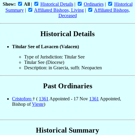
Show:
All
|
Historical Details
|
Ordinaries
|
Historical
Summary
|
Affiliated Bishops, Living
|
Affiliated Bishops,
Deceased
Historical Details
Titular See of Lavacen (Valacen)
Type of Jurisdiction: Titular See
Titular See (Diocese)
Description: in Graecia, suffr. Neopacten
Past Ordinaries
Cristoforo
† (
1361
Appointed - 17 Nov
1361
Appointed,
Bishop of
Vieste
)
Historical Summary