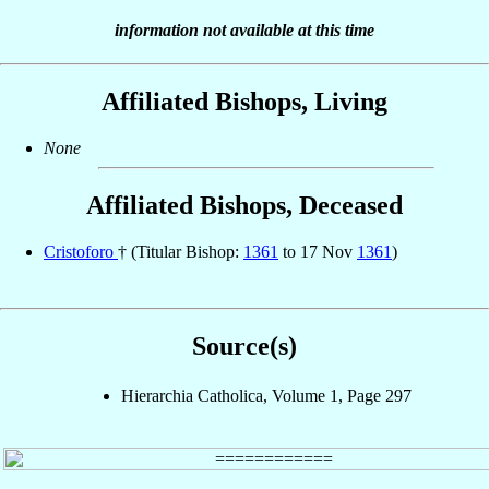
information not available at this time
Affiliated Bishops, Living
None
Affiliated Bishops, Deceased
Cristoforo
† (Titular Bishop:
1361
to 17 Nov
1361
)
Source(s)
Hierarchia Catholica, Volume 1, Page 297