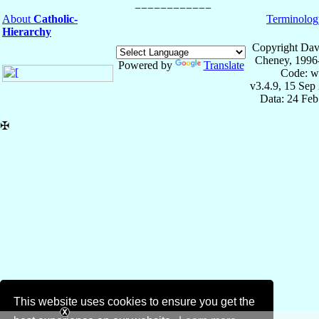
About
Catholic-
Terminolog
Hierarchy
Copyright Dav
Cheney, 1996
Powered by
Translate
Code: w
v3.4.9, 15 Sep
Data: 24 Fe
✠
This website uses cookies to ensure you get the