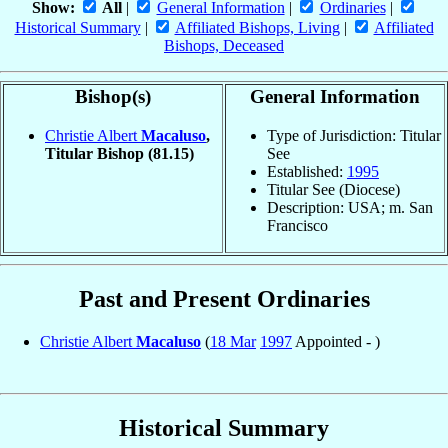
Show:
All
|
General Information
|
Ordinaries
|
Historical Summary
|
Affiliated Bishops, Living
|
Affiliated
Bishops, Deceased
Bishop(s)
General Information
Christie Albert
Macaluso
,
Type of Jurisdiction: Titular
Titular Bishop
(81.15)
See
Established:
1995
Titular See (Diocese)
Description: USA; m. San
Francisco
Past and Present Ordinaries
Christie Albert
Macaluso
(
18 Mar
1997
Appointed - )
Historical Summary