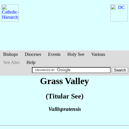
Bishops
Dioceses
Events
Holy See
Various
See Also
Help
Grass Valley
(Titular See)
Vallispratensis