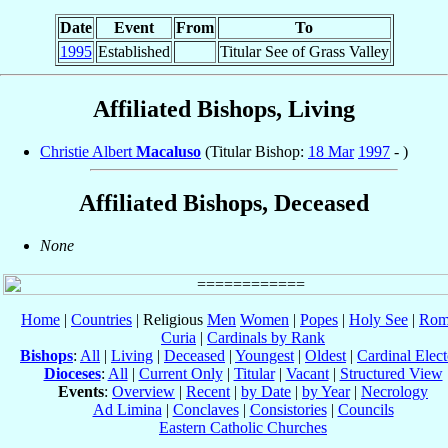
Date
Event
From
To
1995
Established
Titular See of Grass Valley
Affiliated Bishops, Living
Christie Albert
Macaluso
(Titular Bishop:
18 Mar
1997
- )
Affiliated Bishops, Deceased
None
Home
|
Countries
| Religious
Men
Women
|
Popes
|
Holy See
|
Rom
Curia
|
Cardinals by Rank
Bishops
:
All
|
Living
|
Deceased
|
Youngest
|
Oldest
|
Cardinal Elect
Dioceses
:
All
|
Current Only
|
Titular
|
Vacant
|
Structured View
Events
:
Overview
|
Recent
|
by Date
|
by Year
|
Necrology
Ad Limina
|
Conclaves
|
Consistories
|
Councils
Eastern Catholic Churches