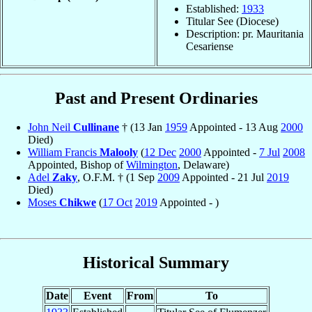
Established:
1933
Titular See (Diocese)
Description: pr. Mauritania
Cesariense
Past and Present Ordinaries
John Neil
Cullinane
† (13 Jan
1959
Appointed - 13 Aug
2000
Died)
William Francis
Malooly
(
12 Dec
2000
Appointed -
7 Jul
2008
Appointed, Bishop of
Wilmington
, Delaware)
Adel
Zaky
, O.F.M. † (1 Sep
2009
Appointed - 21 Jul
2019
Died)
Moses
Chikwe
(
17 Oct
2019
Appointed - )
Historical Summary
Date
Event
From
To