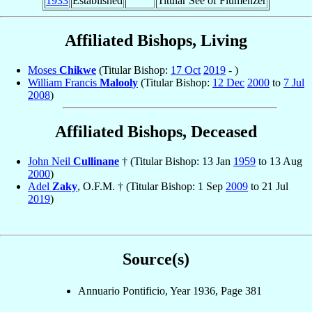
1933
Established
Titular See of Flumenzer
Affiliated Bishops, Living
Moses
Chikwe
(Titular Bishop:
17 Oct
2019
- )
William Francis
Malooly
(Titular Bishop:
12 Dec
2000
to
7 Jul
2008
)
Affiliated Bishops, Deceased
John Neil
Cullinane
† (Titular Bishop: 13 Jan
1959
to 13 Aug
2000
)
Adel
Zaky
, O.F.M. † (Titular Bishop: 1 Sep
2009
to 21 Jul
2019
)
Source(s)
Annuario Pontificio, Year 1936, Page 381