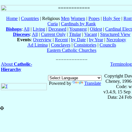
Home
|
Countries
| Religious
Men
Women
|
Popes
|
Holy See
|
Rom
Curia
|
Cardinals by Rank
Bishops
:
All
|
Living
|
Deceased
|
Youngest
|
Oldest
|
Cardinal Elect
Dioceses
:
All
|
Current Only
|
Titular
|
Vacant
|
Structured View
Events
:
Overview
|
Recent
|
by Date
|
by Year
|
Necrology
Ad Limina
|
Conclaves
|
Consistories
|
Councils
Eastern Catholic Churches
About
Catholic-
Terminolog
Hierarchy
Copyright Dav
Cheney, 1996
Powered by
Translate
Code: w
v3.4.9, 15 Sep
Data: 24 Fe
✠