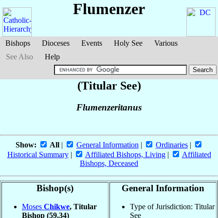
Flumenzer
Bishops
Dioceses
Events
Holy See
Various
See Also
Help
(Titular See)
Flumenzeritanus
Show:
All
|
General Information
|
Ordinaries
|
Historical Summary
|
Affiliated Bishops, Living
|
Affiliated
Bishops, Deceased
Bishop(s)
General Information
Moses
Chikwe
, Titular
Type of Jurisdiction: Titular
Bishop
(59.34)
See