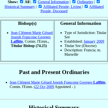
Show:
All
|
General Information
|
Ordinaries
|
Historical Summary
|
Affiliated People, Living
|
Affiliated
People, Deceased
Bishop(s)
General Information
Jean Clément Marie Gérard
Type of Jurisdiction: Titular
Joseph Françoise Georges
See
Laffitte
, Comm. l'Emm.
,
Established:
January
2009
Titular Bishop
(74.25)
Titular See (Diocese)
Description: Francia; m.
Marseille
Past and Present Ordinaries
Jean Clément Marie Gérard Joseph Françoise Georges
Laffitte
,
Comm. l'Emm. (
22 Oct
2009
Appointed - )
Historical Summary