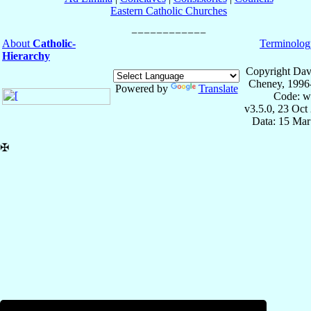
Eastern Catholic Churches
About
Catholic-
Terminolog
Hierarchy
Copyright Dav
Cheney, 1996
Powered by
Translate
Code: w
v3.5.0, 23 Oct
Data: 15 Mar
✠