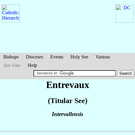
Bishops
Dioceses
Events
Holy See
Various
See Also
Help
Entrevaux
(Titular See)
Intervallensis