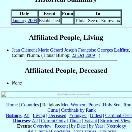
Date
Event
From
To
January
2009
Established
Titular See of Entrevaux
Affiliated People, Living
Jean Clément Marie Gérard Joseph Françoise Georges
Laffitte
,
Comm. l'Emm. (Titular Bishop:
22 Oct
2009
- )
Affiliated People, Deceased
None
Home
|
Countries
| Religious
Men
Women
|
Popes
|
Holy See
|
Rom
Curia
|
Cardinals by Rank
Bishops
:
All
|
Living
|
Deceased
|
Youngest
|
Oldest
|
Cardinal Elect
Dioceses
:
All
|
Current Only
|
Titular
|
Vacant
|
Structured View
Events
:
Overview
|
Recent
|
by Date
|
by Year
|
Necrology
Ad Limina
|
Conclaves
|
Consistories
|
Councils