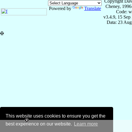
Copyright Dav
Cheney, 1996
Powered by
Translate
Code: w
v3.4.9, 15 Sep
Data: 23 Aug
✠
This website uses cookies to ensure you get the
best experience on our website.
Learn more