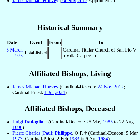
James Michael
Harvey
(
24 Nov
2012
Appointed - )
Historical Summary
Date
Event
From
To
5 March
Cardinal Titular Church of San Pio V
Established
1973
a Villa Carpegna
Affiliated Bishops, Living
James Michael
Harvey
(Cardinal-Deacon:
24 Nov
2012
;
Cardinal-Priest:
1 Jul
2024
)
Affiliated Bishops, Deceased
Luigi
Dadaglio
† (Cardinal-Deacon: 25 May
1985
to 22 Aug
1990
)
Pierre Charles (Paul)
Philippe
, O.P. † (Cardinal-Deacon: 5 Mar
1973
; Cardinal-Priest: 2 Feb
1983
to 9 Apr
1984
)