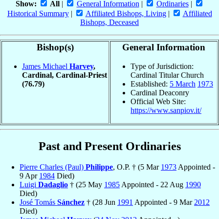
Show:
All
|
General Information
|
Ordinaries
|
Historical Summary
|
Affiliated Bishops, Living
|
Affiliated
Bishops, Deceased
Bishop(s)
General Information
James Michael
Harvey
,
Type of Jurisdiction:
Cardinal, Cardinal-Priest
Cardinal Titular Church
(76.79)
Established:
5 March
1973
Cardinal Deaconry
Official Web Site:
https://www.sanpiov.it/
Past and Present Ordinaries
Pierre Charles (Paul)
Philippe
, O.P. † (5 Mar
1973
Appointed -
9 Apr
1984
Died)
Luigi
Dadaglio
† (25 May
1985
Appointed - 22 Aug
1990
Died)
José Tomás
Sánchez
† (28 Jun
1991
Appointed - 9 Mar
2012
Died)