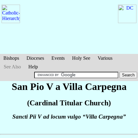
Bishops
Dioceses
Events
Holy See
Various
See Also
Help
San Pio V a Villa Carpegna
(Cardinal Titular Church)
Sancti Pii V ad locum vulgo “Villa Carpegna”