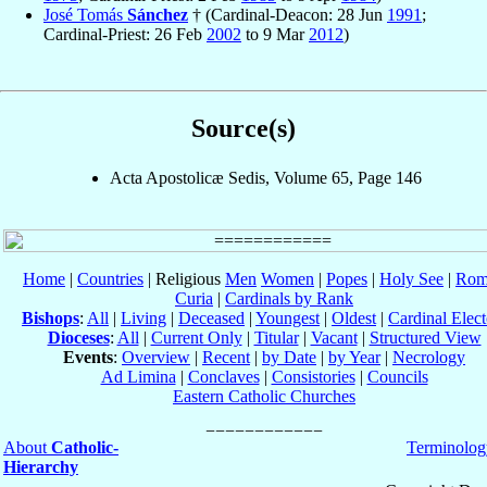
José Tomás
Sánchez
† (Cardinal-Deacon: 28 Jun
1991
;
Cardinal-Priest: 26 Feb
2002
to 9 Mar
2012
)
Source(s)
Acta Apostolicæ Sedis, Volume 65, Page 146
Home
|
Countries
| Religious
Men
Women
|
Popes
|
Holy See
|
Rom
Curia
|
Cardinals by Rank
Bishops
:
All
|
Living
|
Deceased
|
Youngest
|
Oldest
|
Cardinal Elect
Dioceses
:
All
|
Current Only
|
Titular
|
Vacant
|
Structured View
Events
:
Overview
|
Recent
|
by Date
|
by Year
|
Necrology
Ad Limina
|
Conclaves
|
Consistories
|
Councils
Eastern Catholic Churches
About
Catholic-
Terminolog
Hierarchy