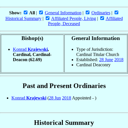
Show:
All
|
General Information
|
Ordinaries
|
Historical Summary
|
Affiliated People, Living
|
Affiliated
People, Deceased
Bishop(s)
General Information
Konrad
Krajewski
,
Type of Jurisdiction:
Cardinal, Cardinal-
Cardinal Titular Church
Deacon
(62.69)
Established:
28 June
2018
Cardinal Deaconry
Past and Present Ordinaries
Konrad
Krajewski
(
28 Jun
2018
Appointed - )
Historical Summary