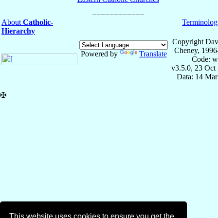
About
Catholic-
Terminolog
Hierarchy
Copyright Dav
Cheney, 1996
Powered by
Translate
Code: w
v3.5.0, 23 Oct
Data: 14 Mar
✠
This website uses cookies to ensure you get the