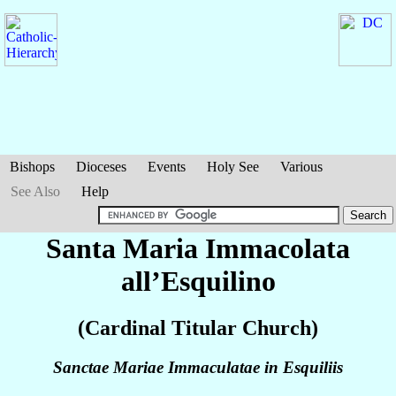
Bishops
Dioceses
Events
Holy See
Various
See Also
Help
Santa Maria Immacolata
all’Esquilino
(Cardinal Titular Church)
Sanctae Mariae Immaculatae in Esquiliis