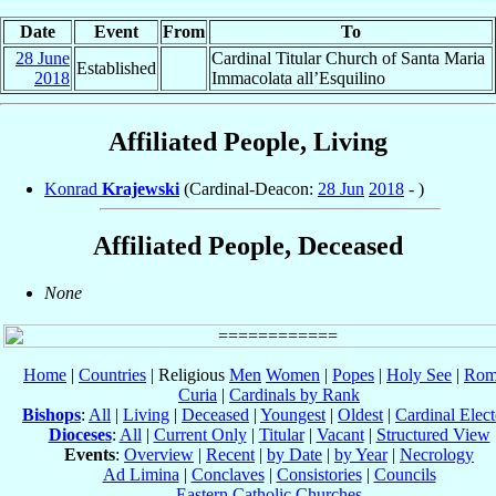
Date
Event
From
To
28 June
Cardinal Titular Church of Santa Maria
Established
2018
Immacolata all’Esquilino
Affiliated People, Living
Konrad
Krajewski
(Cardinal-Deacon:
28 Jun
2018
- )
Affiliated People, Deceased
None
Home
|
Countries
| Religious
Men
Women
|
Popes
|
Holy See
|
Rom
Curia
|
Cardinals by Rank
Bishops
:
All
|
Living
|
Deceased
|
Youngest
|
Oldest
|
Cardinal Elect
Dioceses
:
All
|
Current Only
|
Titular
|
Vacant
|
Structured View
Events
:
Overview
|
Recent
|
by Date
|
by Year
|
Necrology
Ad Limina
|
Conclaves
|
Consistories
|
Councils
Eastern Catholic Churches