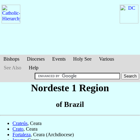
Bishops
Dioceses
Events
Holy See
Various
See Also
Help
Nordeste 1 Region
of Brazil
Crateús
, Ceara
Crato
, Ceara
Fortaleza
, Ceara (Archdiocese)