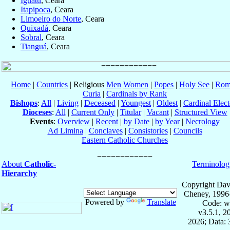
Iguatu
, Ceara
Itapipoca
, Ceara
Limoeiro do Norte
, Ceara
Quixadá
, Ceara
Sobral
, Ceara
Tianguá
, Ceara
Home
|
Countries
| Religious
Men
Women
|
Popes
|
Holy See
|
Rom
Curia
|
Cardinals by Rank
Bishops
:
All
|
Living
|
Deceased
|
Youngest
|
Oldest
|
Cardinal Elect
Dioceses
:
All
|
Current Only
|
Titular
|
Vacant
|
Structured View
Events
:
Overview
|
Recent
|
by Date
|
by Year
|
Necrology
Ad Limina
|
Conclaves
|
Consistories
|
Councils
Eastern Catholic Churches
About
Catholic-
Terminolog
Hierarchy
Copyright Dav
Cheney, 1996
Powered by
Translate
Code: w
v3.5.1, 
2026; Data: