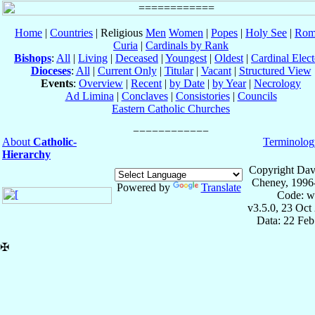
Home
|
Countries
| Religious
Men
Women
|
Popes
|
Holy See
|
Rom
Curia
|
Cardinals by Rank
Bishops
:
All
|
Living
|
Deceased
|
Youngest
|
Oldest
|
Cardinal Elect
Dioceses
:
All
|
Current Only
|
Titular
|
Vacant
|
Structured View
Events
:
Overview
|
Recent
|
by Date
|
by Year
|
Necrology
Ad Limina
|
Conclaves
|
Consistories
|
Councils
Eastern Catholic Churches
About
Catholic-
Terminolog
Hierarchy
Copyright Dav
Cheney, 1996
Powered by
Translate
Code: w
v3.5.0, 23 Oct
Data: 22 Fe
✠