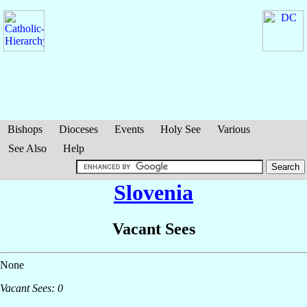
Bishops
Dioceses
Events
Holy See
Various
See Also
Help
Slovenia
Vacant Sees
None
Vacant Sees: 0