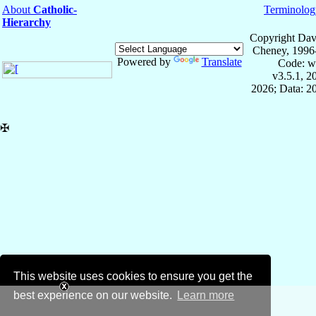
About
Catholic-
Terminolog
Hierarchy
Copyright Dav
Cheney, 1996
Powered by
Translate
Code: w
v3.5.1, 
2026; Data: 2
✠
This website uses cookies to ensure you get the
best experience on our website.
Learn more