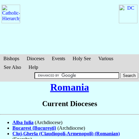
Bishops
Dioceses
Events
Holy See
Various
See Also
Help
Romania
Current Dioceses
Alba Iulia
(Archdiocese)
Bucarest {Bucureşti}
(Archdiocese)
Cluj-Gherla (Claudiopoli-Armenopoli) (Romanian)