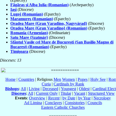
(Eparchy)
Făgăraş şi Alba Iulia (Romanian)
(Archeparchy)
Iaşi
(Diocese)
Lugoj (Romanian)
(Eparchy)
Maramureş (Romanian)
(Eparchy)
Oradea Mare {Gran Varadino, Nagyvárad}
(Diocese)
Oradea Mare {Gran Varadino} (Romanian)
(Eparchy)
Romania (Armenian)
(Ordinariate)
Satu Mare {Szatmár}
(Diocese)
Sfântul Vasile cel Mare de Bucureşti (San Basilio Magno di
Bucarest) (Romanian)
(Eparchy)
Timişoara
(Diocese)
Dioceses: 13
Home
|
Countries
| Religious
Men
Women
|
Popes
|
Holy See
|
Rom
Curia
|
Cardinals by Rank
Bishops
:
All
|
Living
|
Deceased
|
Youngest
|
Oldest
|
Cardinal Elect
Dioceses
:
All
|
Current Only
|
Titular
|
Vacant
|
Structured View
Events
:
Overview
|
Recent
|
by Date
|
by Year
|
Necrology
Ad Limina
|
Conclaves
|
Consistories
|
Councils
Eastern Catholic Churches