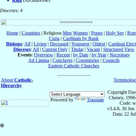
Riga
(Archdiocese)
Dioceses: 4
Home
|
Countries
| Religious
Men
Women
|
Popes
|
Holy See
|
Rom
Curia
|
Cardinals by Rank
Bishops
:
All
|
Living
|
Deceased
|
Youngest
|
Oldest
|
Cardinal Elect
Dioceses
:
All
|
Current Only
|
Titular
|
Vacant
|
Structured View
Events
:
Overview
|
Recent
|
by Date
|
by Year
|
Necrology
Ad Limina
|
Conclaves
|
Consistories
|
Councils
Eastern Catholic Churches
About
Catholic-
Terminolog
Hierarchy
Copyright Dav
Cheney, 1996
Powered by
Translate
Code: w
v3.4.8, 30 Jun
Data: 22 Ju
✠