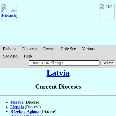
Bishops
Dioceses
Events
Holy See
Various
See Also
Help
Latvia
Current Dioceses
Jelgava
(Diocese)
Liepāja
(Diocese)
Rēzekne-Aglona
(Diocese)