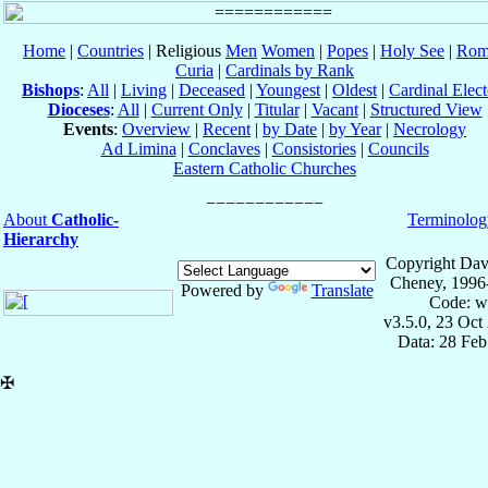
Home
|
Countries
| Religious
Men
Women
|
Popes
|
Holy See
|
Rom
Curia
|
Cardinals by Rank
Bishops
:
All
|
Living
|
Deceased
|
Youngest
|
Oldest
|
Cardinal Elect
Dioceses
:
All
|
Current Only
|
Titular
|
Vacant
|
Structured View
Events
:
Overview
|
Recent
|
by Date
|
by Year
|
Necrology
Ad Limina
|
Conclaves
|
Consistories
|
Councils
Eastern Catholic Churches
About
Catholic-
Terminolog
Hierarchy
Copyright Dav
Cheney, 1996
Powered by
Translate
Code: w
v3.5.0, 23 Oct
Data: 28 Fe
✠