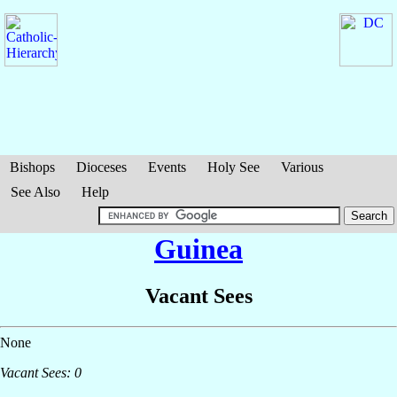
Bishops
Dioceses
Events
Holy See
Various
See Also
Help
Guinea
Vacant Sees
None
Vacant Sees: 0