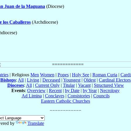
an Juan de la Maguana
(Diocese)
e los Caballeros
(Archdiocese)
hdiocese)
tries
| Religious
Men
Women
|
Popes
|
Holy See
|
Roman Curia
|
Cardi
Bishops
:
All
|
Living
|
Deceased
|
Youngest
|
Oldest
|
Cardinal Electors
Dioceses
:
All
|
Current Only
|
Titular
|
Vacant
|
Structured View
Events
:
Overview
|
Recent
|
by Date
|
by Year
|
Necrology
Ad Limina
|
Conclaves
|
Consistories
|
Councils
Eastern Catholic Churches
ered by
Translate