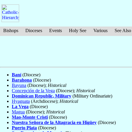
Bishops
Dioceses
Events
Holy See
Various
See Also
Baní
(Diocese)
Barahona
(Diocese)
Bayuna
(Diocese);
Historical
Concepción de la Vega
(Diocese);
Historical
Dominican Republic, Military
(Military Ordinariate)
Hyaguata
(Archdiocese);
Historical
La Vega
(Diocese)
Magua
(Diocese);
Historical
Mao-Monte Cristi
(Diocese)
Nuestra Señora de la Altagracia en Higüey
(Diocese)
Puerto Plata
(Diocese)