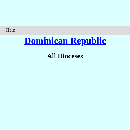
Help
Dominican Republic
All Dioceses