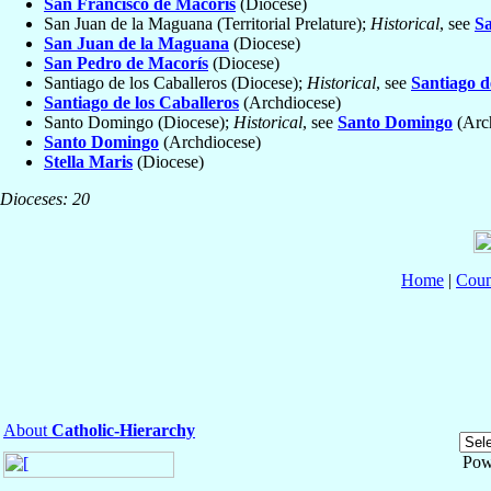
San Francisco de Macorís
(Diocese)
San Juan de la Maguana (Territorial Prelature);
Historical
, see
S
San Juan de la Maguana
(Diocese)
San Pedro de Macorís
(Diocese)
Santiago de los Caballeros (Diocese);
Historical
, see
Santiago d
Santiago de los Caballeros
(Archdiocese)
Santo Domingo (Diocese);
Historical
, see
Santo Domingo
(Arc
Santo Domingo
(Archdiocese)
Stella Maris
(Diocese)
Dioceses: 20
Home
|
Coun
About
Catholic-Hierarchy
Pow