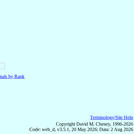
nals by Rank
Terminology/Site Help
Copyright David M. Cheney, 1996-2026
Code: web_d, v3.5.1, 20 May 2026; Data: 2 Aug 2026