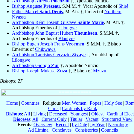
Archbishop Alfredo
Poledrini
†, Apostolic Nuncio
Bishop Auguste
Prézeau
, S.M.M. †, Vicar Apostolic of
Shiré
Father Marcel
Saint-Denis
, M. Afr. †, Prefect of
Northern
Nyassa
Archbishop Rémi Joseph Gustave
Sainte-Marie
, M. Afr. †,
Archbishop Emeritus of
Lilongwe
Archbishop John Baptist Hubert
Theunissen
, S.M.M. †,
Archbishop Emeritus of
Blantyre
Bishop Eugen Joseph Frans
Vroemen
, S.M.M. †, Bishop
Emeritus of
Chikwawa
Archbishop Tarcisius Gervazio
Ziyaye
†, Archbishop of
Lilongwe
Archbishop Giorgio
Zur
†, Apostolic Nuncio
Bishop Joseph Mukasa
Zuza
†, Bishop of
Mzuzu
Bishops: 27
Home
|
Countries
| Religious
Men
Women
|
Popes
|
Holy See
|
Rom
Curia
|
Cardinals by Rank
Bishops
:
All
|
Living
|
Deceased
|
Youngest
|
Oldest
|
Cardinal Elect
Dioceses
:
All
|
Current Only
|
Titular
|
Vacant
|
Structured View
Events
:
Overview
|
Recent
|
by Date
|
by Year
|
Necrology
Ad Limina
|
Conclaves
|
Consistories
|
Councils