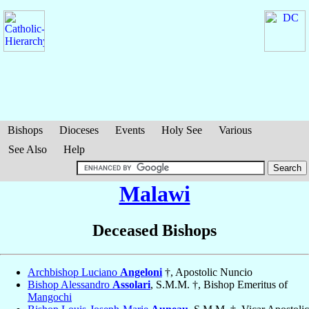
Bishops
Dioceses
Events
Holy See
Various
See Also
Help
Malawi
Deceased Bishops
Archbishop Luciano
Angeloni
†, Apostolic Nuncio
Bishop Alessandro
Assolari
, S.M.M. †, Bishop Emeritus of
Mangochi