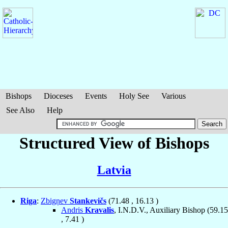
Bishops
Dioceses
Events
Holy See
Various
See Also
Help
Structured View of Bishops
Latvia
Riga
:
Zbigņev
Stankevičs
(
71.48
,
16.13
)
Andris
Kravalis
, I.N.D.V., Auxiliary Bishop (
59.15
,
7.41
)