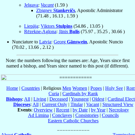
Jelgava
:
Vacant
(
1.59
)
Zbigņev
Stankevičs
, Apostolic Administrator
(
71.48
,
16.13
,
1.59
)
Liepāja
:
Viktors
Stulpins
(
54.86
,
13.05
)
Rēzekne-Aglona
:
Jānis
Bulis
(
75.97
,
35.25
,
30.66
)
Nunciature to
Latvia
:
Georg
Gänswein
, Apostolic Nuncio
(
70.02
,
13.66
,
2.12
)
Note: the numbers following the names are: Age, Years since first
named a bishop, and Years since named to this post (if different).
Home
|
Countries
| Religious
Men
Women
|
Popes
|
Holy See
|
Rom
Curia
|
Cardinals by Rank
Bishops
:
All
|
Living
|
Deceased
|
Youngest
|
Oldest
|
Cardinal Elect
Dioceses
:
All
|
Current Only
|
Titular
|
Vacant
|
Structured View
Events
:
Overview
|
Recent
|
by Date
|
by Year
|
Necrology
Ad Limina
|
Conclaves
|
Consistories
|
Councils
Eastern Catholic Churches
About
Catholic-
Terminolog