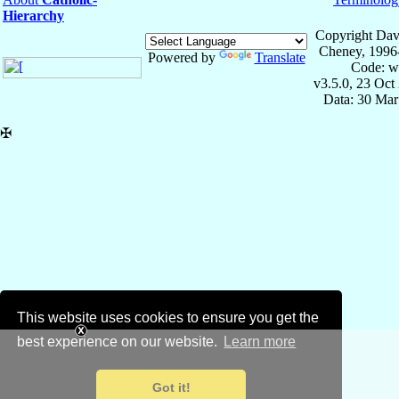
Hierarchy
Copyright Dav
Cheney, 1996
Powered by
Translate
Code: w
v3.5.0, 23 Oct
Data: 30 Mar
✠
This website uses cookies to ensure you get the
best experience on our website.
Learn more
Got it!