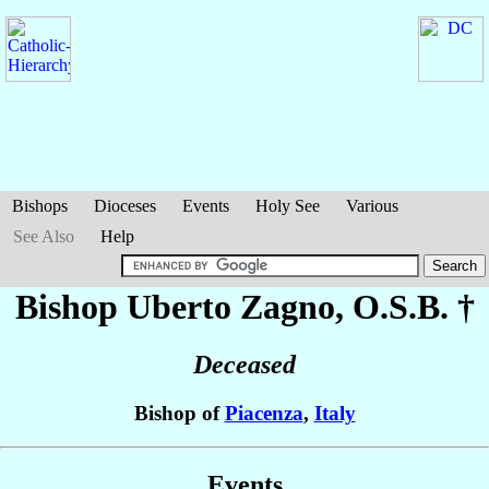
Bishops
Dioceses
Events
Holy See
Various
See Also
Help
Bishop Uberto
Zagno
, O.S.B. †
Deceased
Bishop of
Piacenza
,
Italy
Events