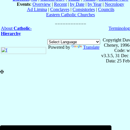
Events
:
Overview
|
Recent
|
by Date
|
by Year
|
Necrology
Ad Limina
|
Conclaves
|
Consistories
|
Councils
Eastern Catholic Churches
About
Catholic-
Terminolog
Hierarchy
Copyright Dav
Cheney, 1996
Powered by
Translate
Code: w
v3.3.5, 31 Dec
Data: 25 Fe
✠