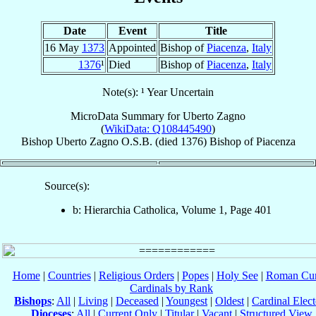
Date
Event
Title
16 May
1373
Appointed
Bishop of
Piacenza
,
Italy
1376
¹
Died
Bishop of
Piacenza
,
Italy
Note(s): ¹ Year Uncertain
MicroData Summary for
Uberto Zagno
(
WikiData: Q108445490
)
Bishop
Uberto
Zagno
O.S.B.
(died 1376)
Bishop
of
Piacenza
Source(s):
b: Hierarchia Catholica, Volume 1, Page 401
Home
|
Countries
|
Religious Orders
|
Popes
|
Holy See
|
Roman Cur
Cardinals by Rank
Bishops
:
All
|
Living
|
Deceased
|
Youngest
|
Oldest
|
Cardinal Elect
Dioceses
:
All
|
Current Only
|
Titular
|
Vacant
|
Structured View