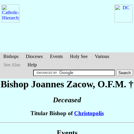
Bishops
Dioceses
Events
Holy See
Various
See Also
Help
Bishop Joannes
Zacow
, O.F.M. †
Deceased
Titular Bishop of
Christopolis
Events