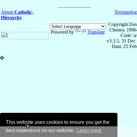
About
Catholic-
Terminolog
Hierarchy
Copyright Dav
Cheney, 1996
Powered by
Translate
Code: w
v3.3.5, 31 Dec
Data: 25 Fe
✠
This website uses cookies to ensure you get the
best experience on our website.
Learn more