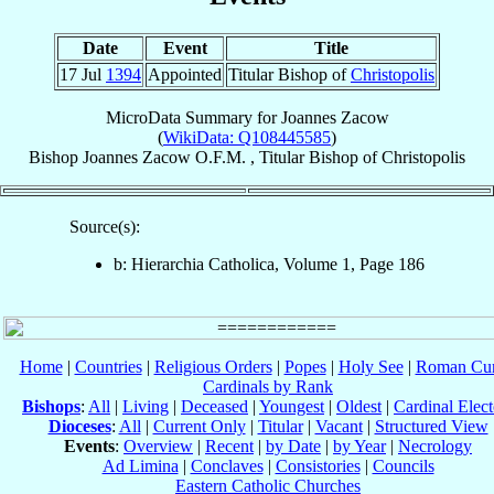
Date
Event
Title
17 Jul
1394
Appointed
Titular Bishop of
Christopolis
MicroData Summary for
Joannes Zacow
(
WikiData: Q108445585
)
Bishop
Joannes
Zacow
O.F.M.
,
Titular Bishop
of
Christopolis
Source(s):
b: Hierarchia Catholica, Volume 1, Page 186
Home
|
Countries
|
Religious Orders
|
Popes
|
Holy See
|
Roman Cur
Cardinals by Rank
Bishops
:
All
|
Living
|
Deceased
|
Youngest
|
Oldest
|
Cardinal Elect
Dioceses
:
All
|
Current Only
|
Titular
|
Vacant
|
Structured View
Events
:
Overview
|
Recent
|
by Date
|
by Year
|
Necrology
Ad Limina
|
Conclaves
|
Consistories
|
Councils
Eastern Catholic Churches