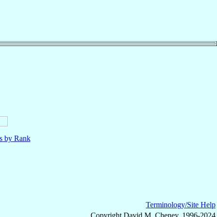
ls by Rank
Terminology/Site Help
Copyright David M. Cheney, 1996-2024