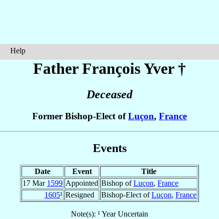
Help
Father François
Yver
†
Deceased
Former Bishop-Elect of
Luçon
,
France
Events
Date
Event
Title
17 Mar
1599
Appointed
Bishop of
Luçon
,
France
1605
¹
Resigned
Bishop-Elect of
Luçon
,
France
Note(s): ¹ Year Uncertain