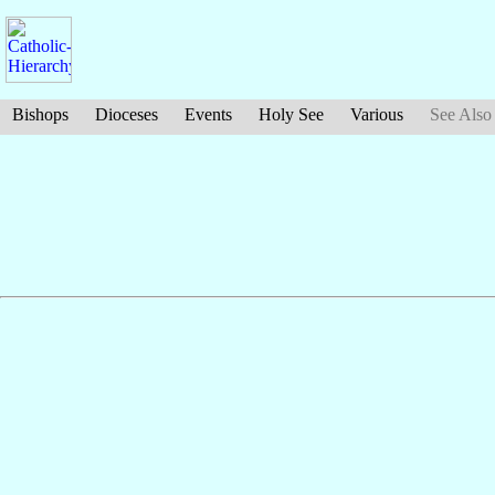
Bishops
Dioceses
Events
Holy See
Various
See Also