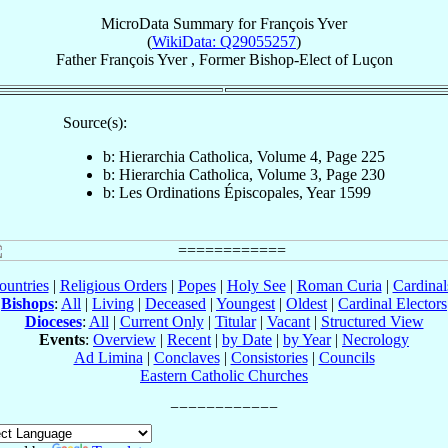
MicroData Summary for
François Yver
(
WikiData: Q29055257
)
Father
François
Yver
,
Former Bishop-Elect
of
Luçon
Source(s):
b: Hierarchia Catholica, Volume 4, Page 225
b: Hierarchia Catholica, Volume 3, Page 230
b: Les Ordinations Épiscopales, Year 1599
ountries
|
Religious Orders
|
Popes
|
Holy See
|
Roman Curia
|
Cardina
Bishops
:
All
|
Living
|
Deceased
|
Youngest
|
Oldest
|
Cardinal Electors
Dioceses
:
All
|
Current Only
|
Titular
|
Vacant
|
Structured View
Events
:
Overview
|
Recent
|
by Date
|
by Year
|
Necrology
Ad Limina
|
Conclaves
|
Consistories
|
Councils
Eastern Catholic Churches