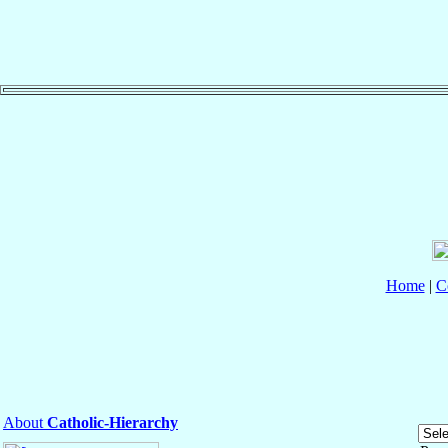
Home
|
C
About
Catholic-Hierarchy