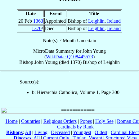
Date
Event
Title
20 Feb
1363
Appointed
Bishop of
Leighlin
,
Ireland
1370
²
Died
Bishop of
Leighlin
,
Ireland
Note(s): ² Month Uncertain
MicroData Summary for
John Young
(
WikiData: Q108445573
)
Bishop
John
Young
(died 1370)
Bishop
of
Leighlin
Source(s):
b: Hierarchia Catholica, Volume 1, Page 300
Home
|
Countries
|
Religious Orders
|
Popes
|
Holy See
|
Roman Cur
Cardinals by Rank
Bishops
:
All
|
Living
|
Deceased
|
Youngest
|
Oldest
|
Cardinal Elect
Dioceses
:
All
|
Current Only
|
Titular
|
Vacant
|
Structured View