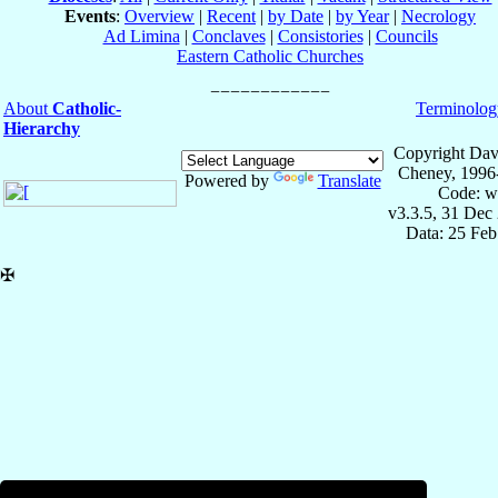
Events
:
Overview
|
Recent
|
by Date
|
by Year
|
Necrology
Ad Limina
|
Conclaves
|
Consistories
|
Councils
Eastern Catholic Churches
About
Catholic-
Terminolog
Hierarchy
Copyright Dav
Cheney, 1996
Powered by
Translate
Code: w
v3.3.5, 31 Dec
Data: 25 Fe
✠