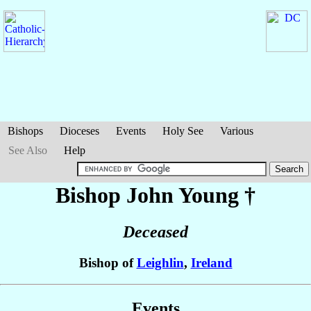
Bishops
Dioceses
Events
Holy See
Various
See Also
Help
Bishop John
Young
†
Deceased
Bishop of
Leighlin
,
Ireland
Events