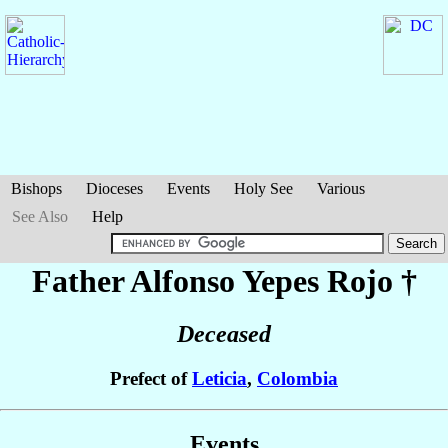
Bishops
Dioceses
Events
Holy See
Various
See Also
Help
Father Alfonso
Yepes Rojo
†
Deceased
Prefect of
Leticia
,
Colombia
Events