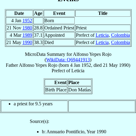
Date
Age
Event
Title
4 Jan
1952
Born
21 Nov
1980
28.8
Ordained Priest
Priest
4 Mar
1989
37.1
Appointed
Prefect of
Leticia
,
Colombia
21 May
1990
38.3
Died
Prefect of
Leticia
,
Colombia
MicroData Summary for
Alfonso Yepes Rojo
(
WikiData: Q69441913
)
Father
Alfonso
Yepes Rojo
(born
4 Jan 1952
, died
21 May 1990
)
Prefect
of
Leticia
Event
Place
Birth Place
Don Matías
a priest for 9.5 years
Source(s):
b: Annuario Pontificio, Year 1990