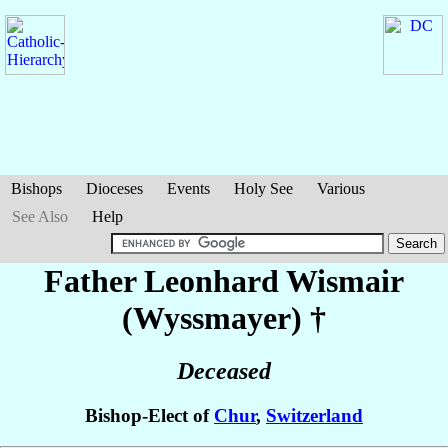
Bishops
Dioceses
Events
Holy See
Various
See Also
Help
Father Leonhard
Wismair
(Wyssmayer)
†
Deceased
Bishop-Elect of
Chur
,
Switzerland