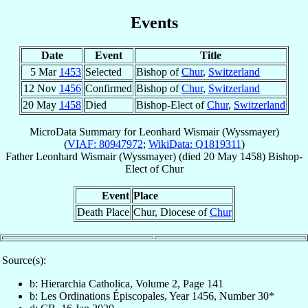
Events
Date
Event
Title
5 Mar
1453
Selected
Bishop of
Chur
,
Switzerland
12 Nov
1456
Confirmed
Bishop of
Chur
,
Switzerland
20 May
1458
Died
Bishop-Elect of
Chur
,
Switzerland
MicroData Summary for
Leonhard Wismair (Wyssmayer)
(
VIAF: 80947972
;
WikiData: Q1819311
)
Father
Leonhard
Wismair (Wyssmayer)
(died
20 May 1458
)
Bishop-
Elect
of
Chur
Event
Place
Death Place
Chur, Diocese of
Chur
Source(s):
b: Hierarchia Catholica, Volume 2, Page 141
b: Les Ordinations Épiscopales, Year 1456, Number 30*