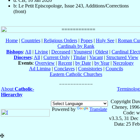
d: CB, 16 Jan 2020
b: Le Petit Episcopologe, Issue 243, Additions/Corrections
(front)
Home
|
Countries
|
Religious Orders
|
Popes
|
Holy See
|
Roman Cur
Cardinals by Rank
Bishops
:
All
|
Living
|
Deceased
|
Youngest
|
Oldest
|
Cardinal Elect
Dioceses
:
All
|
Current Only
|
Titular
|
Vacant
|
Structured View
Events
:
Overview
|
Recent
|
by Date
|
by Year
|
Necrology
Ad Limina
|
Conclaves
|
Consistories
|
Councils
Eastern Catholic Churches
About
Catholic-
Terminolog
Hierarchy
Copyright Dav
Cheney, 1996
Powered by
Translate
Code: w
v3.3.5, 31 Dec
Data: 25 Fe
✠