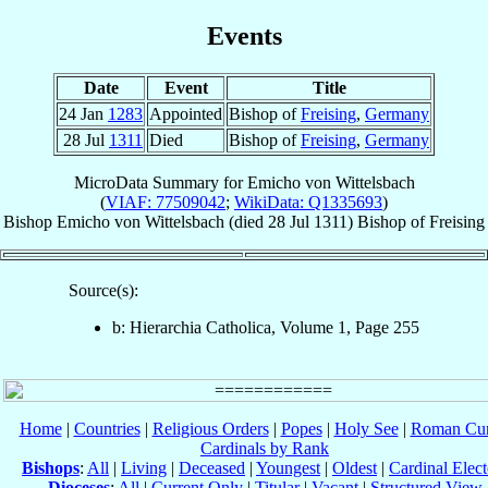
Events
Date
Event
Title
24 Jan
1283
Appointed
Bishop of
Freising
,
Germany
28 Jul
1311
Died
Bishop of
Freising
,
Germany
MicroData Summary for
Emicho von Wittelsbach
(
VIAF: 77509042
;
WikiData: Q1335693
)
Bishop
Emicho
von Wittelsbach
(died
28 Jul 1311
)
Bishop
of
Freising
Source(s):
b: Hierarchia Catholica, Volume 1, Page 255
Home
|
Countries
|
Religious Orders
|
Popes
|
Holy See
|
Roman Cur
Cardinals by Rank
Bishops
:
All
|
Living
|
Deceased
|
Youngest
|
Oldest
|
Cardinal Elect
Dioceses
:
All
|
Current Only
|
Titular
|
Vacant
|
Structured View