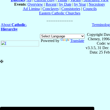
Events
:
Overview
|
Recent
|
by Date
|
by Year
|
Necrology
Ad Limina
|
Conclaves
|
Consistories
|
Councils
Eastern Catholic Churches
About
Catholic-
Terminolog
Hierarchy
Copyright Dav
Cheney, 1996
Powered by
Translate
Code: w
v3.3.5, 31 Dec
Data: 25 Fe
✠