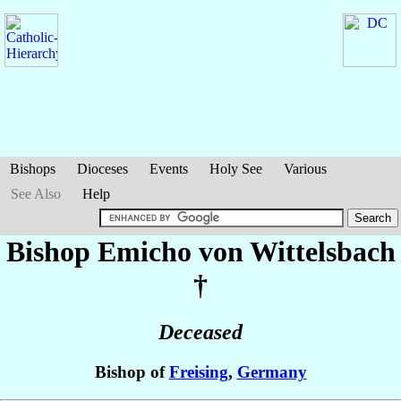
Bishops
Dioceses
Events
Holy See
Various
See Also
Help
Bishop Emicho
von Wittelsbach
†
Deceased
Bishop of
Freising
,
Germany