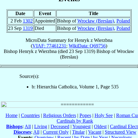
Date
Event
Title
2 Feb
1302
Appointed
Bishop of
Wrocław (Breslau)
,
Poland
23 Sep
1319
Died
Bishop of
Wrocław (Breslau)
,
Poland
MicroData Summary for
Henryk z Wierzbna
(
VIAF: 77461231
;
WikiData: Q69756
)
Bishop
Henryk
z Wierzbna
(died
23 Sep 1319
)
Bishop
of
Wrocław
(Breslau)
Source(s):
b: Hierarchia Catholica, Volume 1, Page 535
Home
|
Countries
|
Religious Orders
|
Popes
|
Holy See
|
Roman Cur
Cardinals by Rank
Bishops
:
All
|
Living
|
Deceased
|
Youngest
|
Oldest
|
Cardinal Elect
Dioceses
:
All
|
Current Only
|
Titular
|
Vacant
|
Structured View
Events
:
Overview
|
Recent
|
by Date
|
by Year
|
Necrology