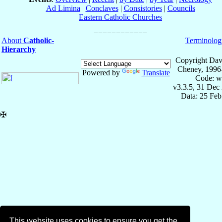
Ad Limina
|
Conclaves
|
Consistories
|
Councils
Eastern Catholic Churches
About
Catholic-
Terminolog
Hierarchy
Copyright Dav
Cheney, 1996
Powered by
Translate
Code: w
v3.3.5, 31 Dec
Data: 25 Fe
✠
This website uses cookies to ensure you get the