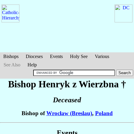
Bishops
Dioceses
Events
Holy See
Various
See Also
Help
Bishop Henryk
z Wierzbna
†
Deceased
Bishop of
Wrocław (Breslau)
,
Poland
Events