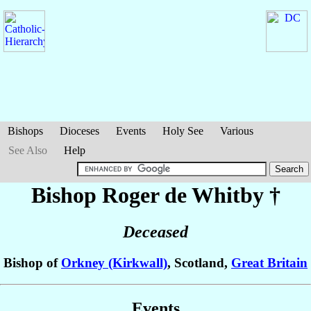
Bishops
Dioceses
Events
Holy See
Various
See Also
Help
Bishop Roger
de Whitby
†
Deceased
Bishop of
Orkney (Kirkwall)
, Scotland,
Great Britain
Events