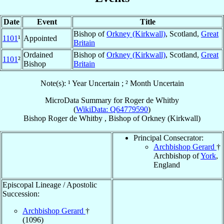
Date
Event
Title
Bishop of
Orkney (Kirkwall)
, Scotland,
Great
1101
¹
Appointed
Britain
Ordained
Bishop of
Orkney (Kirkwall)
, Scotland,
Great
1101
²
Bishop
Britain
Note(s): ¹ Year Uncertain ; ² Month Uncertain
MicroData Summary for
Roger de Whitby
(
WikiData: Q64779590
)
Bishop
Roger
de Whitby
,
Bishop
of
Orkney (Kirkwall)
Principal Consecrator:
Archbishop Gerard
†
Archbishop of
York
,
England
Episcopal Lineage / Apostolic
Succession:
Archbishop Gerard
†
(1096)