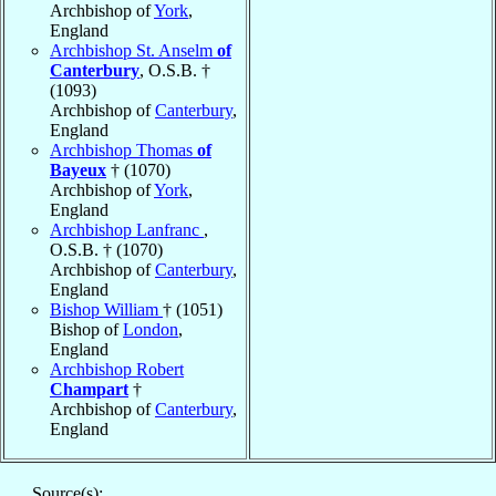
Archbishop of
York
,
England
Archbishop St. Anselm
of
Canterbury
, O.S.B. †
(1093)
Archbishop of
Canterbury
,
England
Archbishop Thomas
of
Bayeux
† (1070)
Archbishop of
York
,
England
Archbishop Lanfranc
,
O.S.B. † (1070)
Archbishop of
Canterbury
,
England
Bishop William
† (1051)
Bishop of
London
,
England
Archbishop Robert
Champart
†
Archbishop of
Canterbury
,
England
Source(s):