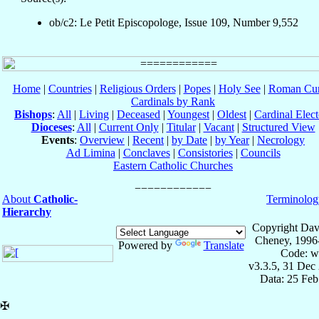
ob/c2: Le Petit Episcopologe, Issue 109, Number 9,552
Home
|
Countries
|
Religious Orders
|
Popes
|
Holy See
|
Roman Cur
Cardinals by Rank
Bishops
:
All
|
Living
|
Deceased
|
Youngest
|
Oldest
|
Cardinal Elect
Dioceses
:
All
|
Current Only
|
Titular
|
Vacant
|
Structured View
Events
:
Overview
|
Recent
|
by Date
|
by Year
|
Necrology
Ad Limina
|
Conclaves
|
Consistories
|
Councils
Eastern Catholic Churches
About
Catholic-
Terminolog
Hierarchy
Copyright Dav
Cheney, 1996
Powered by
Translate
Code: w
v3.3.5, 31 Dec
Data: 25 Fe
✠