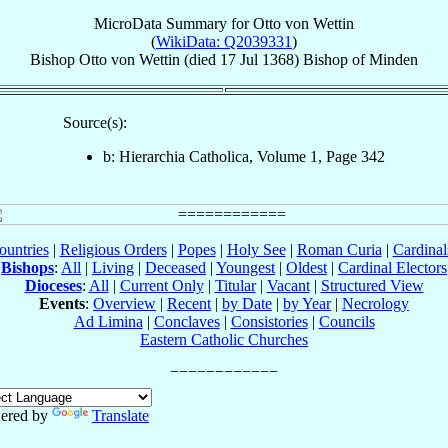
MicroData Summary for
Otto von Wettin
(
WikiData: Q2039331
)
Bishop
Otto
von Wettin
(died
17 Jul 1368
)
Bishop
of
Minden
Source(s):
b: Hierarchia Catholica, Volume 1, Page 342
ountries
|
Religious Orders
|
Popes
|
Holy See
|
Roman Curia
|
Cardina
Bishops
:
All
|
Living
|
Deceased
|
Youngest
|
Oldest
|
Cardinal Electors
Dioceses
:
All
|
Current Only
|
Titular
|
Vacant
|
Structured View
Events
:
Overview
|
Recent
|
by Date
|
by Year
|
Necrology
Ad Limina
|
Conclaves
|
Consistories
|
Councils
Eastern Catholic Churches
ered by
Translate