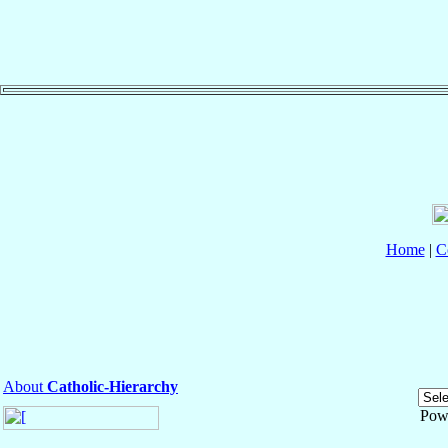
Home
|
C
About
Catholic-Hierarchy
Pow