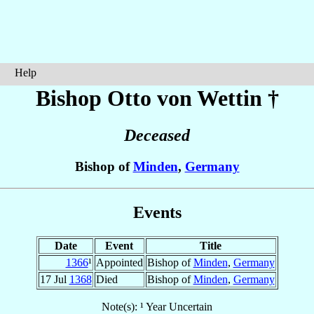
Help
Bishop Otto
von Wettin
†
Deceased
Bishop of
Minden
,
Germany
Events
Date
Event
Title
1366
¹
Appointed
Bishop of
Minden
,
Germany
17 Jul
1368
Died
Bishop of
Minden
,
Germany
Note(s): ¹ Year Uncertain