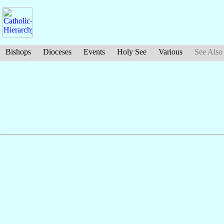
Bishops
Dioceses
Events
Holy See
Various
See Also