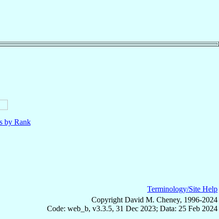
ls by Rank
Terminology/Site Help
Copyright David M. Cheney, 1996-2024
Code: web_b, v3.3.5, 31 Dec 2023; Data: 25 Feb 2024