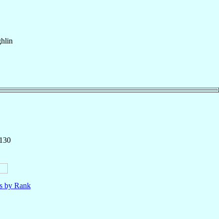
hlin
 130
ls by Rank