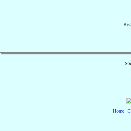
Bis
Sou
Home
|
C