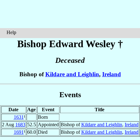
Help
Bishop Edward
Wesley
†
Deceased
Bishop of
Kildare and Leighlin
,
Ireland
Events
Date
Age
Event
Title
1631
¹
Born
2 Aug
1683
52.5
Appointed
Bishop of
Kildare and Leighlin
,
Ireland
1691
¹
60.0
Died
Bishop of
Kildare and Leighlin
,
Ireland