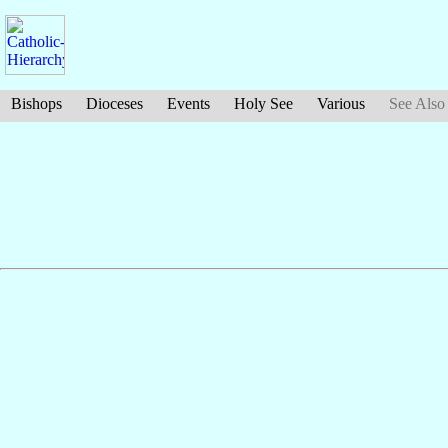
Bishops
Dioceses
Events
Holy See
Various
See Also