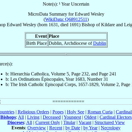
Note(s): ¹ Year Uncertain
MicroData Summary for
Edward Wesley
(
WikiData: Q68912511
)
hop
Edward
Wesley
(born 1631, died 1691)
Bishop
of
Kildare and Leig
Event
Place
Birth Place
Dublin, Archdiocese of
Dublin
rce(s):
b: Hierarchia Catholica, Volume 5, Page 232, and Page 241
b: Les Ordinations Épiscopales, Year 1683, Number 31
b: The Irish Catholic Episcopal Corps, 1657-1829, Volume 2, Page
ountries
|
Religious Orders
|
Popes
|
Holy See
|
Roman Curia
|
Cardina
Bishops
:
All
|
Living
|
Deceased
|
Youngest
|
Oldest
|
Cardinal Electors
Dioceses
:
All
|
Current Only
|
Titular
|
Vacant
|
Structured View
Events
:
Overview
|
Recent
|
by Date
|
by Year
|
Necrology