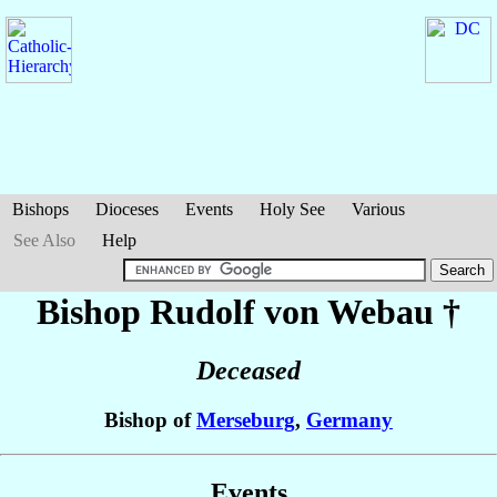
Bishops
Dioceses
Events
Holy See
Various
See Also
Help
Bishop Rudolf
von Webau
†
Deceased
Bishop of
Merseburg
,
Germany
Events