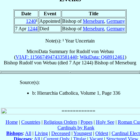
Date
Event
Title
1240
¹
Appointed
Bishop of
Merseburg
,
Germany
7 Apr
1244
Died
Bishop of
Merseburg
,
Germany
Note(s): ¹ Year Uncertain
MicroData Summary for
Rudolf von Webau
(
VIAF: 1156674947433581440
;
WikiData: Q68912461
)
Bishop
Rudolf
von Webau
(died
7 Apr 1244
)
Bishop
of
Merseburg
Source(s):
b: Hierarchia Catholica, Volume 1, Page 336
Home
|
Countries
|
Religious Orders
|
Popes
|
Holy See
|
Roman Cur
Cardinals by Rank
Bishops
:
All
|
Living
|
Deceased
|
Youngest
|
Oldest
|
Cardinal Elect
Dioceses
:
All
|
Current Only
|
Titular
|
Vacant
|
Structured View