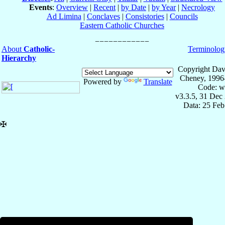
Events
:
Overview
|
Recent
|
by Date
|
by Year
|
Necrology
Ad Limina
|
Conclaves
|
Consistories
|
Councils
Eastern Catholic Churches
About
Catholic-
Terminolog
Hierarchy
Copyright Dav
Cheney, 1996
Powered by
Translate
Code: w
v3.3.5, 31 Dec
Data: 25 Fe
✠