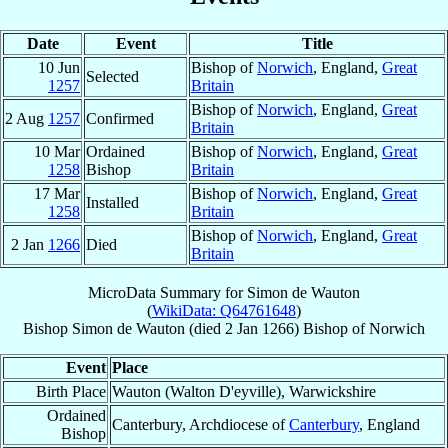
Date
Event
Title
10 Jun
Bishop of
Norwich
, England,
Great
Selected
1257
Britain
Bishop of
Norwich
, England,
Great
2 Aug
1257
Confirmed
Britain
10 Mar
Ordained
Bishop of
Norwich
, England,
Great
1258
Bishop
Britain
17 Mar
Bishop of
Norwich
, England,
Great
Installed
1258
Britain
Bishop of
Norwich
, England,
Great
2 Jan
1266
Died
Britain
MicroData Summary for
Simon de Wauton
(
WikiData: Q64761648
)
Bishop
Simon
de Wauton
(died
2 Jan 1266
)
Bishop
of
Norwich
Event
Place
Birth Place
Wauton (Walton D'eyville), Warwickshire
Ordained
Canterbury, Archdiocese of
Canterbury
, England
Bishop