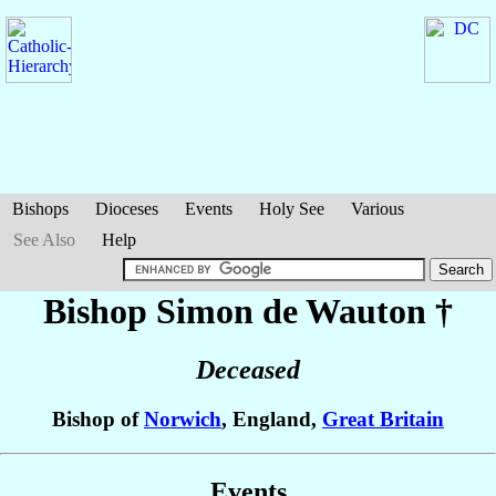
Bishops
Dioceses
Events
Holy See
Various
See Also
Help
Bishop Simon
de Wauton
†
Deceased
Bishop of
Norwich
, England,
Great Britain
Events