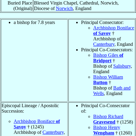
Buried Place
Blessed Virgin Chapel, Cathedral, Norwich,
(Original)
Diocese of
Norwich
, England
a bishop for 7.8 years
Principal Consecrator:
Archbishop Boniface
of Savoy
†
Archbishop of
Canterbury
, England
Principal Co-Consecrators:
Bishop Giles
of
Bridport
†
Bishop of
Salisbury
,
England
Bishop William
Button
†
Bishop of
Bath and
Wells
, England
Episcopal Lineage / Apostolic
Principal Co-Consecrator
Succession:
of:
Bishop Richard
Archbishop Boniface
of
Gravesend
† (1258)
Savoy
† (1245)
Bishop Henry
Archbishop of
Canterbury
,
Wengham
† (1260)