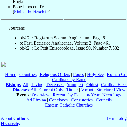
England
Pope Innocent IV
(
Sinibaldo
Fieschi
†)
Source(s):
ob/c2+: Registrum Sacrum Anglicanum, Page 61
b: Fasti Ecclesiae Anglicanae, Volume 2, Page 461
ob/c2+: Le Petit Episcopologe, Issue 90, Number 7,582
Home
|
Countries
|
Religious Orders
|
Popes
|
Holy See
|
Roman Cur
Cardinals by Rank
Bishops
:
All
|
Living
|
Deceased
|
Youngest
|
Oldest
|
Cardinal Elect
Dioceses
:
All
|
Current Only
|
Titular
|
Vacant
|
Structured View
Events
:
Overview
|
Recent
|
by Date
|
by Year
|
Necrology
Ad Limina
|
Conclaves
|
Consistories
|
Councils
Eastern Catholic Churches
About
Catholic-
Terminolog
Hierarchy