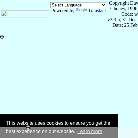
Copyright Dav
Cheney, 1996
Powered by
Translate
Code: w
v3.3.5, 31 Dec
Data: 25 Fe
✠
This website uses cookies to ensure you get the
best experience on our website.
Learn more