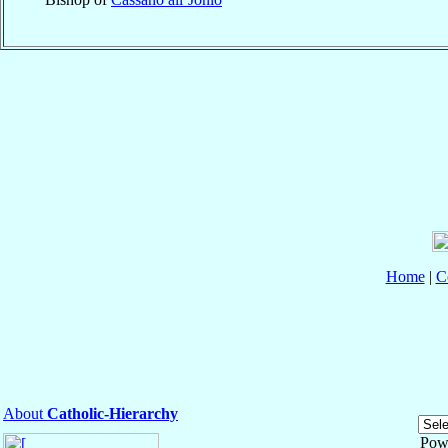
Home
|
C
About
Catholic-Hierarchy
Pow