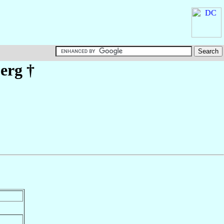
erg
†