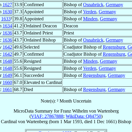
an
1627
33.9
Confirmed
Bishop of
Osnabrück
,
Germany
un
1630
37.3
Appointed
Bishop of
Verden
,
Germany
1633
²
39.8
Appointed
Bishop of
Minden
,
Germany
un
1634
41.2
Ordained Deacon
Deacon
v
1636
43.7
Ordained Priest
Priest
ec
1636
43.7
Ordained Bishop
Bishop of
Osnabrück
,
Germany
v
1642
49.6
Selected
Coadjutor Bishop of
Regensburg
,
G
ec
1642
49.7
Confirmed
Coadjutor Bishop of
Regensburg
,
G
ct
1648
55.6
Resigned
Bishop of
Minden
,
Germany
ct
1648
55.6
Resigned
Bishop of
Verden
,
Germany
pr
1649
56.1
Succeeded
Bishop of
Regensburg
,
Germany
pr
1660
67.0
Elevated to Cardinal
ec
1661
68.7
Died
Bishop of
Regensburg
,
Germany
Note(s): ² Month Uncertain
MicroData Summary for
Franz Wilhelm von Wartenberg
(
VIAF: 27867888
;
WikiData: Q84750
)
Cardinal
von Wartenberg
(born
1 Mar 1593
, died
1 Dec 1661
)
Bishop