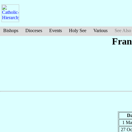
Bishops
Dioceses
Events
Holy See
Various
See Also
Fran
Da
1 M
27 O