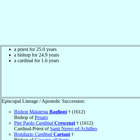
a priest for 25.0 years
a bishop for 24.9 years
a cardinal for 1.6 years
Episcopal Lineage / Apostolic Succession:
Bishop Malatesta
Baglioni
† (1612)
Bishop of
Pesaro
Pier Paolo
Cardinal
Crescenzi
† (1612)
Cardinal-Priest of
Santi Nereo ed Achilleo
Bonifazio
Cardinal
Caetani
†
Bishop of
Cassano all’Jonio