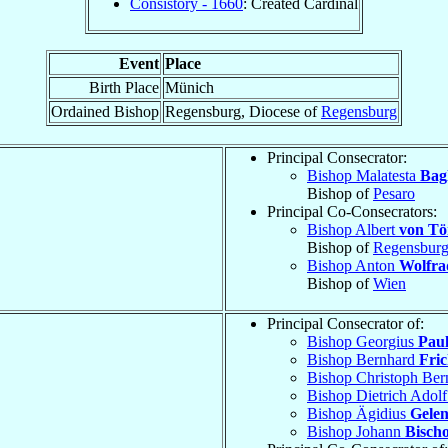
Consistory - 1660
: Created Cardinal
Event
Place
Birth Place
Münich
Ordained Bishop
Regensburg, Diocese of
Regensburg
Principal Consecrator:
Bishop Malatesta
Bagl
Bishop of
Pesaro
Principal Co-Consecrators:
Bishop Albert
von Tö
Bishop of
Regensbur
Bishop Anton
Wolfra
Bishop of
Wien
Principal Consecrator of:
Bishop Georgius
Paul
Bishop Bernhard
Fri
Bishop Christoph Be
Bishop Dietrich Adol
Bishop Ägidius
Gelen
Bishop Johann
Bisch