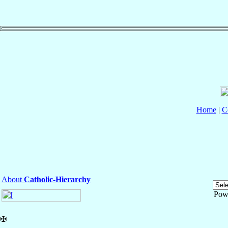
Home
|
C
About
Catholic-Hierarchy
Pow
✠