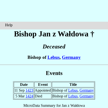
Help
Bishop Jan
z Wałdowa
†
Deceased
Bishop of
Lebus
,
Germany
Events
Date
Event
Title
11 Sep
1423
Appointed
Bishop of
Lebus
,
Germany
5 Mar
1424
Died
Bishop of
Lebus
,
Germany
MicroData Summary for
Jan z Wałdowa