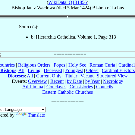
(
WikiData: Q131856
)
Bishop
Jan
z Wałdowa
(died
5 Mar 1424
)
Bishop
of
Lebus
Source(s):
b: Hierarchia Catholica, Volume 1, Page 313
ountries
|
Religious Orders
|
Popes
|
Holy See
|
Roman Curia
|
Cardina
Bishops
:
All
|
Living
|
Deceased
|
Youngest
|
Oldest
|
Cardinal Electors
Dioceses
:
All
|
Current Only
|
Titular
|
Vacant
|
Structured View
Events
:
Overview
|
Recent
|
by Date
|
by Year
|
Necrology
Ad Limina
|
Conclaves
|
Consistories
|
Councils
Eastern Catholic Churches
ered by
Translate