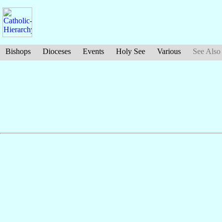
Bishops
Dioceses
Events
Holy See
Various
See Also