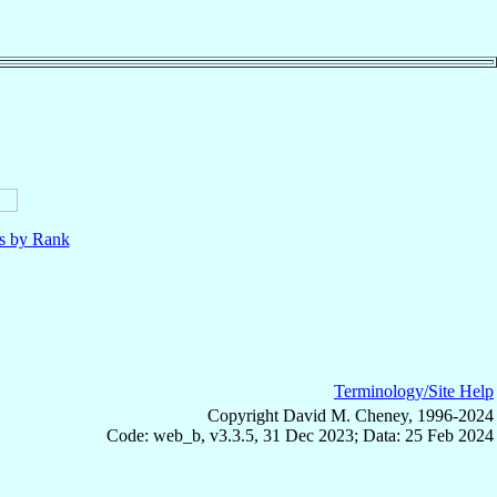
ls by Rank
Terminology/Site Help
Copyright David M. Cheney, 1996-2024
Code: web_b, v3.3.5, 31 Dec 2023; Data: 25 Feb 2024