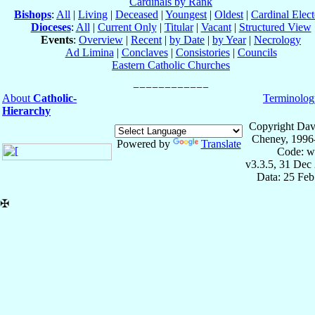
Cardinals by Rank
Bishops
:
All
|
Living
|
Deceased
|
Youngest
|
Oldest
|
Cardinal Elect
Dioceses
:
All
|
Current Only
|
Titular
|
Vacant
|
Structured View
Events
:
Overview
|
Recent
|
by Date
|
by Year
|
Necrology
Ad Limina
|
Conclaves
|
Consistories
|
Councils
Eastern Catholic Churches
About
Catholic-
Terminolog
Hierarchy
Copyright Dav
Cheney, 1996
Powered by
Translate
Code: w
v3.3.5, 31 Dec
Data: 25 Fe
✠