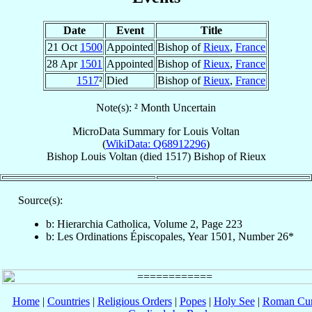
Date
Event
Title
21 Oct
1500
Appointed
Bishop of
Rieux
,
France
28 Apr
1501
Appointed
Bishop of
Rieux
,
France
1517
²
Died
Bishop of
Rieux
,
France
Note(s): ² Month Uncertain
MicroData Summary for
Louis Voltan
(
WikiData: Q68912296
)
Bishop
Louis
Voltan
(died 1517)
Bishop
of
Rieux
Source(s):
b: Hierarchia Catholica, Volume 2, Page 223
b: Les Ordinations Épiscopales, Year 1501, Number 26*
Home
|
Countries
|
Religious Orders
|
Popes
|
Holy See
|
Roman Cur