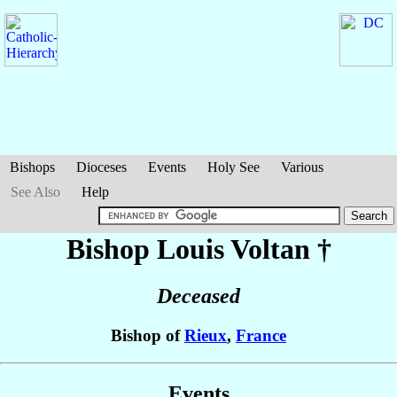
Bishops
Dioceses
Events
Holy See
Various
See Also
Help
Bishop Louis
Voltan
†
Deceased
Bishop of
Rieux
,
France
Events