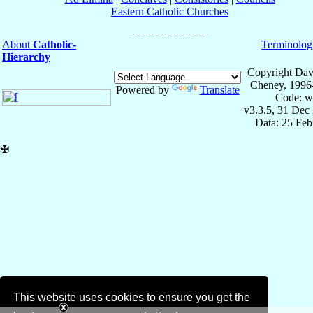
Eastern Catholic Churches
About
Catholic-
Terminolog
Hierarchy
Copyright Dav
Cheney, 1996
Powered by
Translate
Code: w
v3.3.5, 31 Dec
Data: 25 Fe
✠
This website uses cookies to ensure you get the