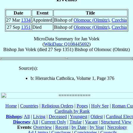
Date
Event
Title
27 Mar
1334
Appointed
Bishop of
Olomouc (Olmütz)
,
Czechia
27 Sep
1351
Died
Bishop of
Olomouc (Olmütz)
,
Czechia
MicroData Summary for
Jan Volek
(
WikiData: Q108445692
)
Bishop
Jan
Volek
(died
27 Sep 1351
)
Bishop
of
Olomouc (Olmütz)
Source(s):
b: Hierarchia Catholica, Volume 1, Page 376
Home
|
Countries
|
Religious Orders
|
Popes
|
Holy See
|
Roman Cur
Cardinals by Rank
Bishops
:
All
|
Living
|
Deceased
|
Youngest
|
Oldest
|
Cardinal Elect
Dioceses
:
All
|
Current Only
|
Titular
|
Vacant
|
Structured View
Events
:
Overview
|
Recent
|
by Date
|
by Year
|
Necrology
Ad Limina
|
Conclaves
|
Consistories
|
Councils