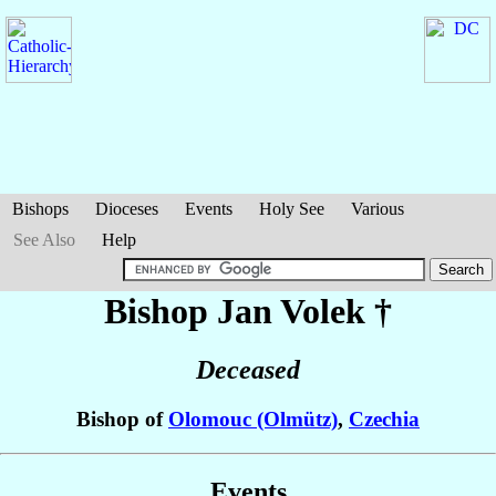
Bishops
Dioceses
Events
Holy See
Various
See Also
Help
Bishop Jan
Volek
†
Deceased
Bishop of
Olomouc (Olmütz)
,
Czechia
Events