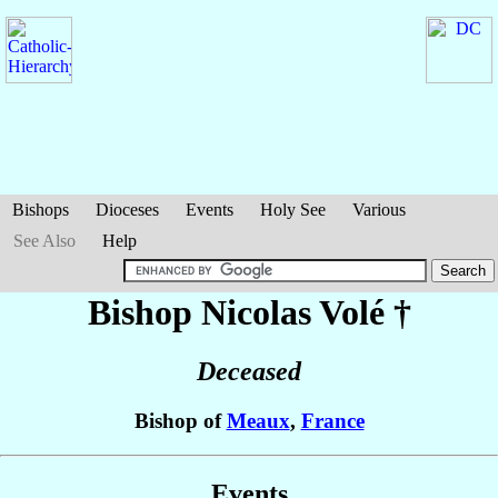
Bishops
Dioceses
Events
Holy See
Various
See Also
Help
Bishop Nicolas
Volé
†
Deceased
Bishop of
Meaux
,
France
Events