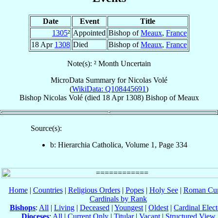
Date
Event
Title
1305
²
Appointed
Bishop of
Meaux
,
France
18 Apr
1308
Died
Bishop of
Meaux
,
France
Note(s): ² Month Uncertain
MicroData Summary for
Nicolas Volé
(
WikiData: Q108445691
)
Bishop
Nicolas
Volé
(died
18 Apr 1308
)
Bishop
of
Meaux
Source(s):
b: Hierarchia Catholica, Volume 1, Page 334
Home
|
Countries
|
Religious Orders
|
Popes
|
Holy See
|
Roman Cur
Cardinals by Rank
Bishops
:
All
|
Living
|
Deceased
|
Youngest
|
Oldest
|
Cardinal Elect
Dioceses
:
All
|
Current Only
|
Titular
|
Vacant
|
Structured View