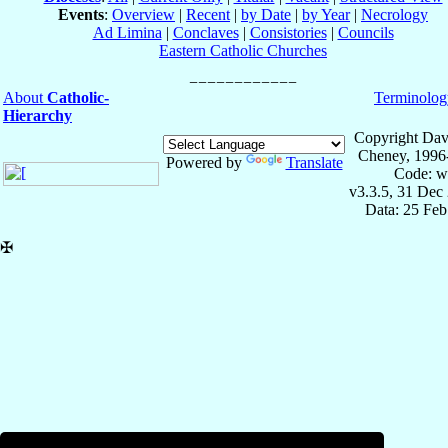
Events
:
Overview
|
Recent
|
by Date
|
by Year
|
Necrology
Ad Limina
|
Conclaves
|
Consistories
|
Councils
Eastern Catholic Churches
About
Catholic-
Terminolog
Hierarchy
Copyright Dav
Cheney, 1996
Powered by
Translate
Code: w
v3.3.5, 31 Dec
Data: 25 Fe
✠