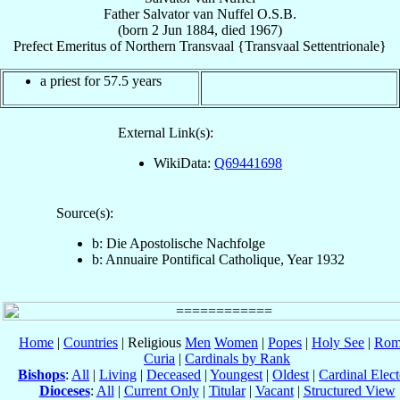
Father
Salvator
van Nuffel
O.S.B.
(born
2 Jun 1884
, died 1967)
Prefect Emeritus
of
Northern Transvaal {Transvaal Settentrionale}
a priest for 57.5 years
External Link(s):
WikiData:
Q69441698
Source(s):
b: Die Apostolische Nachfolge
b: Annuaire Pontifical Catholique, Year 1932
Home
|
Countries
| Religious
Men
Women
|
Popes
|
Holy See
|
Rom
Curia
|
Cardinals by Rank
Bishops
:
All
|
Living
|
Deceased
|
Youngest
|
Oldest
|
Cardinal Elect
Dioceses
:
All
|
Current Only
|
Titular
|
Vacant
|
Structured View