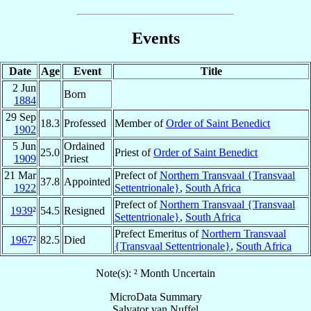
Events
Date
Age
Event
Title
2 Jun
Born
1884
29 Sep
18.3
Professed
Member of
Order of Saint Benedict
1902
5 Jun
Ordained
25.0
Priest of
Order of Saint Benedict
1909
Priest
21 Mar
Prefect of
Northern Transvaal {Transvaal
37.8
Appointed
1922
Settentrionale}
,
South Africa
Prefect of
Northern Transvaal {Transvaal
1939
²
54.5
Resigned
Settentrionale}
,
South Africa
Prefect Emeritus of
Northern Transvaal
1967
²
82.5
Died
{Transvaal Settentrionale}
,
South Africa
Note(s): ² Month Uncertain
MicroData Summary
Salvator van Nuffel