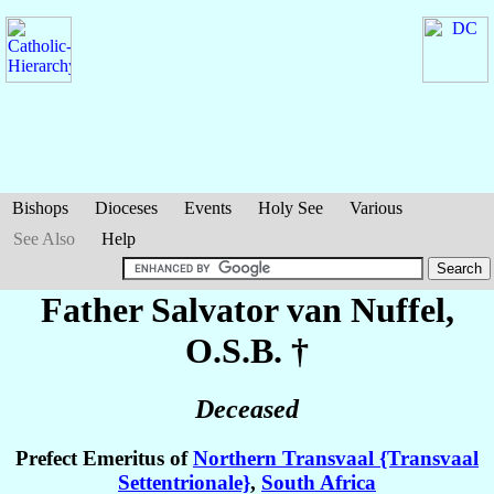
Bishops
Dioceses
Events
Holy See
Various
See Also
Help
Father Salvator
van Nuffel
,
O.S.B. †
Deceased
Prefect Emeritus of
Northern Transvaal {Transvaal
Settentrionale}
,
South Africa