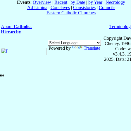
Events
:
Overview
|
Recent
|
by Date
|
by Year
|
Necrology
Ad Limina
|
Conclaves
|
Consistories
|
Councils
Eastern Catholic Churches
About
Catholic-
Terminolog
Hierarchy
Copyright Dav
Cheney, 1996
Powered by
Translate
Code: w
v3.4.3, 
2025; Data: 2
✠