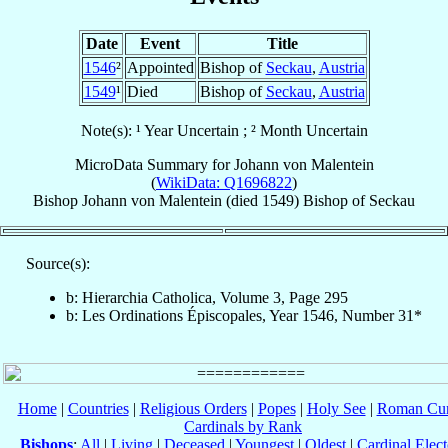
Date
Event
Title
1546
²
Appointed
Bishop of
Seckau
,
Austria
1549
¹
Died
Bishop of
Seckau
,
Austria
Note(s): ¹ Year Uncertain ; ² Month Uncertain
MicroData Summary for
Johann von Malentein
(
WikiData: Q1696822
)
Bishop
Johann
von Malentein
(died 1549)
Bishop
of
Seckau
Source(s):
b: Hierarchia Catholica, Volume 3, Page 295
b: Les Ordinations Épiscopales, Year 1546, Number 31*
Home
|
Countries
|
Religious Orders
|
Popes
|
Holy See
|
Roman Cur
Cardinals by Rank
Bishops
:
All
|
Living
|
Deceased
|
Youngest
|
Oldest
|
Cardinal Elect