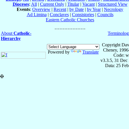
Dioceses
:
All
|
Current Only
|
Titular
|
Vacant
|
Structured View
Events
:
Overview
|
Recent
|
by Date
|
by Year
|
Necrology
Ad Limina
|
Conclaves
|
Consistories
|
Councils
Eastern Catholic Churches
About
Catholic-
Terminolog
Hierarchy
Copyright Dav
Cheney, 1996
Powered by
Translate
Code: w
v3.3.5, 31 Dec
Data: 25 Fe
✠