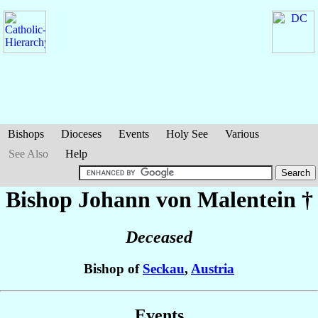
Bishops
Dioceses
Events
Holy See
Various
See Also
Help
Bishop Johann
von Malentein
†
Deceased
Bishop of
Seckau
,
Austria
Events