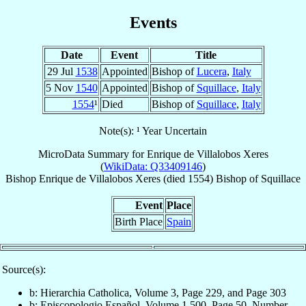
Events
Date
Event
Title
29 Jul
1538
Appointed
Bishop of
Lucera
,
Italy
5 Nov
1540
Appointed
Bishop of
Squillace
,
Italy
1554
¹
Died
Bishop of
Squillace
,
Italy
Note(s): ¹ Year Uncertain
MicroData Summary for
Enrique de Villalobos Xeres
(
WikiData: Q33409146
)
Bishop
Enrique
de Villalobos Xeres
(died 1554)
Bishop
of
Squillace
Event
Place
Birth Place
Spain
Source(s):
b: Hierarchia Catholica, Volume 3, Page 229, and Page 303
b: Episcopologio Español, Volume 1,500, Page 50, Number