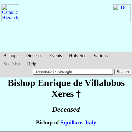
Bishops
Dioceses
Events
Holy See
Various
See Also
Help
Bishop Enrique
de Villalobos
Xeres
†
Deceased
Bishop of
Squillace
,
Italy