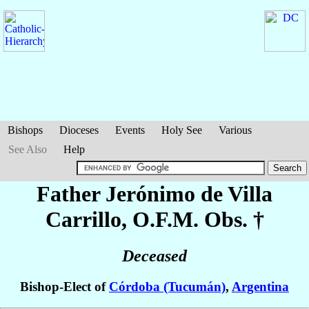
Bishops
Dioceses
Events
Holy See
Various
See Also
Help
Father Jerónimo
de Villa
Carrillo
, O.F.M. Obs. †
Deceased
Bishop-Elect of
Córdoba (Tucumán)
,
Argentina