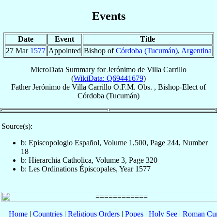
Events
Date
Event
Title
27 Mar
1577
Appointed
Bishop of
Córdoba (Tucumán)
,
Argentina
MicroData Summary for
Jerónimo de Villa Carrillo
(
WikiData: Q69441679
)
Father
Jerónimo
de Villa Carrillo
O.F.M. Obs.
,
Bishop-Elect
of
Córdoba (Tucumán)
Source(s):
b: Episcopologio Español, Volume 1,500, Page 244, Number
18
b: Hierarchia Catholica, Volume 3, Page 320
b: Les Ordinations Épiscopales, Year 1577
Home
|
Countries
|
Religious Orders
|
Popes
|
Holy See
|
Roman Cur