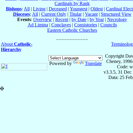
Cardinals by Rank
Bishops
:
All
|
Living
|
Deceased
|
Youngest
|
Oldest
|
Cardinal Elect
Dioceses
:
All
|
Current Only
|
Titular
|
Vacant
|
Structured View
Events
:
Overview
|
Recent
|
by Date
|
by Year
|
Necrology
Ad Limina
|
Conclaves
|
Consistories
|
Councils
Eastern Catholic Churches
About
Catholic-
Terminolog
Hierarchy
Copyright Dav
Cheney, 1996
Powered by
Translate
Code: w
v3.3.5, 31 Dec
Data: 25 Fe
✠