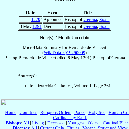
Date
Event
Title
1279
²
Appointed
Bishop of
Gerona
,
Spain
8 May
1291
Died
Bishop of
Gerona
,
Spain
Note(s): ² Month Uncertain
MicroData Summary for
Bernardo de Vilacert
(
WikiData: Q19290009
)
Bishop
Bernardo
de Vilacert
(died
8 May 1291
)
Bishop
of
Gerona
Source(s):
b: Hierarchia Catholica, Volume 1, Page 261
Home
|
Countries
|
Religious Orders
|
Popes
|
Holy See
|
Roman Cur
Cardinals by Rank
Bishops
:
All
|
Living
|
Deceased
|
Youngest
|
Oldest
|
Cardinal Elect
Dioceses
:
All
|
Current Only
|
Titular
|
Vacant
|
Structured View