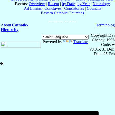
Events
:
Overview
|
Recent
|
by Date
|
by Year
|
Necrology
Ad Limina
|
Conclaves
|
Consistories
|
Councils
Eastern Catholic Churches
About
Catholic-
Terminolog
Hierarchy
Copyright Dav
Cheney, 1996
Powered by
Translate
Code: w
v3.3.5, 31 Dec
Data: 25 Fe
✠