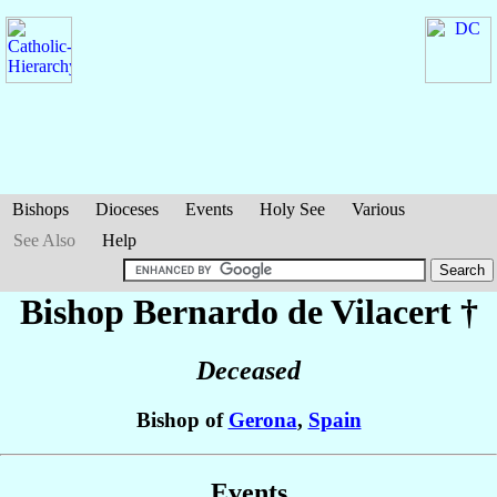
Bishops
Dioceses
Events
Holy See
Various
See Also
Help
Bishop Bernardo
de Vilacert
†
Deceased
Bishop of
Gerona
,
Spain
Events