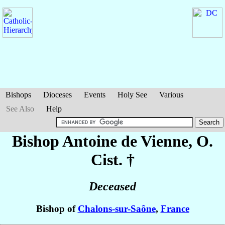
Bishops
Dioceses
Events
Holy See
Various
See Also
Help
Bishop Antoine
de Vienne
, O.
Cist. †
Deceased
Bishop of
Chalons-sur-Saône
,
France