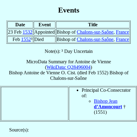
Events
Date
Event
Title
23 Feb
1532
Appointed
Bishop of
Chalons-sur-Saône
,
France
Feb
1552
³
Died
Bishop of
Chalons-sur-Saône
,
France
Note(s): ³ Day Uncertain
MicroData Summary for
Antoine de Vienne
(
WikiData: Q28496004
)
Bishop
Antoine
de Vienne
O. Cist.
(died Feb 1552)
Bishop
of
Chalons-sur-Saône
Principal Co-Consecrator
of:
Bishop Jean
d’Amoncourt
†
(1551)
Source(s):