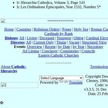
b: Hierarchia Catholica, Volume 3, Page 143
b: Les Ordinations Épiscopales, Year 1532, Number 5*
Home
|
Countries
|
Religious Orders
|
Popes
|
Holy See
|
Roman Cur
Cardinals by Rank
Bishops
:
All
|
Living
|
Deceased
|
Youngest
|
Oldest
|
Cardinal Elect
Dioceses
:
All
|
Current Only
|
Titular
|
Vacant
|
Structured View
Events
:
Overview
|
Recent
|
by Date
|
by Year
|
Necrology
Ad Limina
|
Conclaves
|
Consistories
|
Councils
Eastern Catholic Churches
About
Catholic-
Terminolog
Hierarchy
Copyright Dav
Cheney, 1996
Powered by
Translate
Code: w
v3.3.5, 31 Dec
Data: 25 Fe
✠