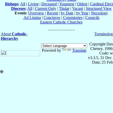
Bishops
:
All
|
Living
|
Deceased
|
Youngest
|
Oldest
|
Cardinal Elect
Dioceses
:
All
|
Current Only
|
Titular
|
Vacant
|
Structured View
Events
:
Overview
|
Recent
|
by Date
|
by Year
|
Necrology
Ad Limina
|
Conclaves
|
Consistories
|
Councils
Eastern Catholic Churches
About
Catholic-
Terminolog
Hierarchy
Copyright Dav
Cheney, 1996
Powered by
Translate
Code: w
v3.3.5, 31 Dec
Data: 25 Fe
✠