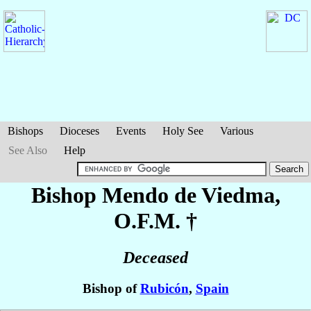
Bishops
Dioceses
Events
Holy See
Various
See Also
Help
Bishop Mendo
de Viedma
,
O.F.M. †
Deceased
Bishop of
Rubicón
,
Spain