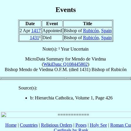
Events
Date
Event
Title
2 Apr
1417
Appointed
Bishop of
Rubicón
,
Spain
1431
¹
Died
Bishop of
Rubicón
,
Spain
Note(s): ¹ Year Uncertain
MicroData Summary for
Mendo de Viedma
(
WikiData: Q108445802
)
Bishop
Mendo
de Viedma
O.F.M.
(died 1431)
Bishop
of
Rubicón
Source(s):
b: Hierarchia Catholica, Volume 1, Page 426
Home
|
Countries
|
Religious Orders
|
Popes
|
Holy See
|
Roman Cur
Cardinals by Rank