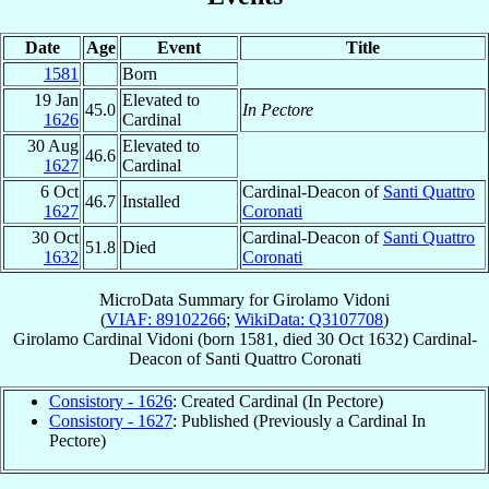
Date
Age
Event
Title
1581
Born
19 Jan
Elevated to
45.0
In Pectore
1626
Cardinal
30 Aug
Elevated to
46.6
1627
Cardinal
6 Oct
Cardinal-Deacon of
Santi Quattro
46.7
Installed
1627
Coronati
30 Oct
Cardinal-Deacon of
Santi Quattro
51.8
Died
1632
Coronati
MicroData Summary for
Girolamo Vidoni
(
VIAF: 89102266
;
WikiData: Q3107708
)
Girolamo
Cardinal
Vidoni
(born 1581, died
30 Oct 1632
)
Cardinal-
Deacon
of
Santi Quattro Coronati
Consistory - 1626
: Created Cardinal (In Pectore)
Consistory - 1627
: Published (Previously a Cardinal In
Pectore)