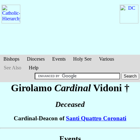
Bishops
Dioceses
Events
Holy See
Various
See Also
Help
Girolamo
Cardinal
Vidoni
†
Deceased
Cardinal-Deacon of
Santi Quattro Coronati
Events