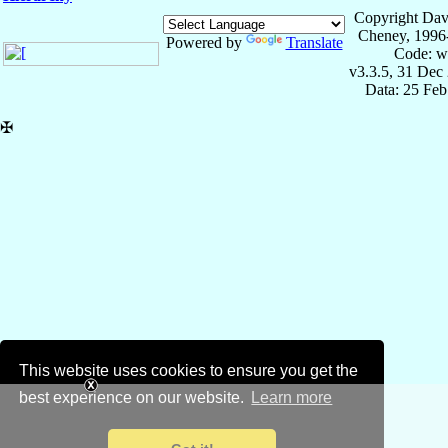
Copyright Dav
Cheney, 1996
Powered by
Translate
Code: w
v3.3.5, 31 Dec
Data: 25 Fe
✠
This website uses cookies to ensure you get the
best experience on our website.
Learn more