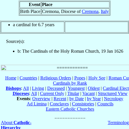
Event
Place
Birth Place
Cremona, Diocese of
Cremona
,
Italy
a cardinal for 6.7 years
Source(s):
b: The Cardinals of the Holy Roman Church, 19 Jan 1626
Home
|
Countries
|
Religious Orders
|
Popes
|
Holy See
|
Roman Cur
Cardinals by Rank
Bishops
:
All
|
Living
|
Deceased
|
Youngest
|
Oldest
|
Cardinal Elect
Dioceses
:
All
|
Current Only
|
Titular
|
Vacant
|
Structured View
Events
:
Overview
|
Recent
|
by Date
|
by Year
|
Necrology
Ad Limina
|
Conclaves
|
Consistories
|
Councils
Eastern Catholic Churches
About
Catholic-
Terminolog
Hierarchy